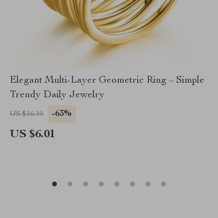
Elegant Multi-Layer Geometric Ring – Simple
Trendy Daily Jewelry
-63%
US $16.10
US $6.01