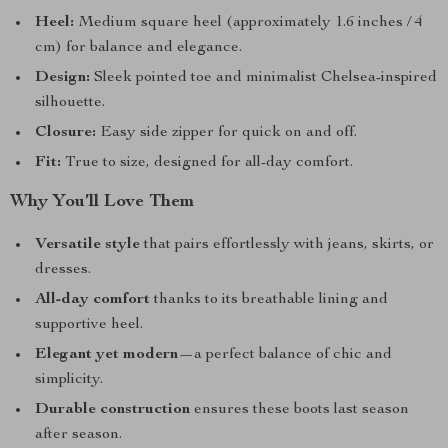
Heel:
Medium square heel (approximately 1.6 inches / 4
cm) for balance and elegance.
Design:
Sleek pointed toe and minimalist Chelsea-inspired
silhouette.
Closure:
Easy side zipper for quick on and off.
Fit:
True to size, designed for all-day comfort.
Why You’ll Love Them
Versatile style
that pairs effortlessly with jeans, skirts, or
dresses.
All-day comfort
thanks to its breathable lining and
supportive heel.
Elegant yet modern
—a perfect balance of chic and
simplicity.
Durable construction
ensures these boots last season
after season.