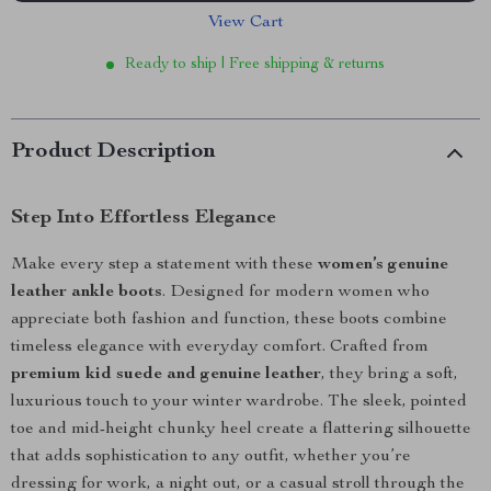
View Cart
Ready to ship | Free shipping & returns
Product Description
Step Into Effortless Elegance
Make every step a statement with these
women’s genuine
leather ankle boots
. Designed for modern women who
appreciate both fashion and function, these boots combine
timeless elegance with everyday comfort. Crafted from
premium kid suede and genuine leather
, they bring a soft,
luxurious touch to your winter wardrobe. The sleek, pointed
toe and mid-height chunky heel create a flattering silhouette
that adds sophistication to any outfit, whether you’re
dressing for work, a night out, or a casual stroll through the