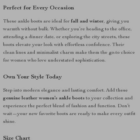
Perfect for Every Occasion
These ankle boots are ideal for
fall and winter
, giving you
warmth without bulk. Whether you’re heading to the office,
attending a dinner date, or exploring the city streets, these
boots elevate your look with effortless confidence. Their
clean lines and minimalist charm make them the go-to choice
for women who love understated sophistication.
Own Your Style Today
Step into modern elegance and lasting comfort. Add these
genuine leather women’s ankle boots
to your collection and
experience the perfect blend of fashion and function. Don’t
wait—your new favorite boots are ready to make every outfit
shine.
Size Chart