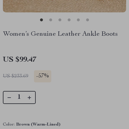
Women’s Genuine Leather Ankle Boots
US $99.47
-
57%
US $233.69
Color:
Brown (Warm-Lined)