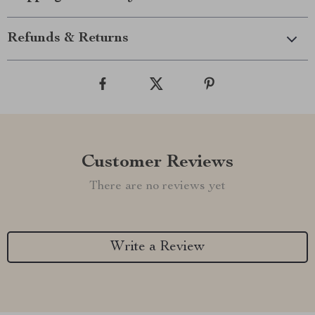
Refunds & Returns
Customer Reviews
There are no reviews yet
Write a Review