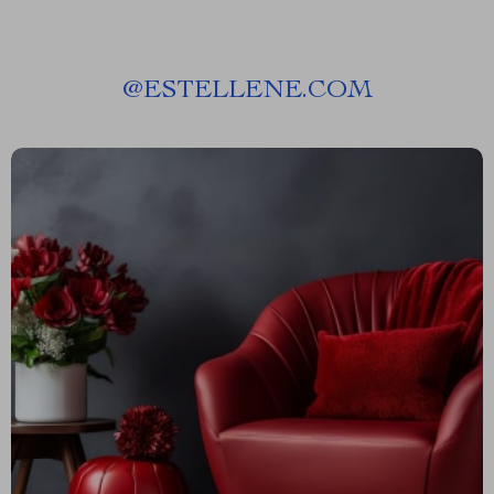
@
ESTELLENE.COM