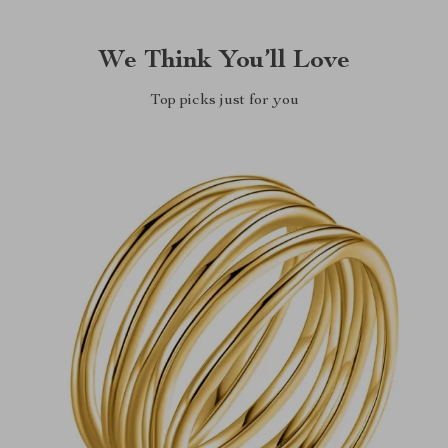
We Think You’ll Love
Top picks just for you