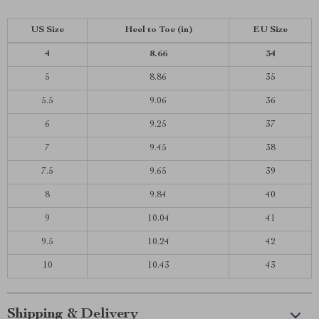
US Size
Heel to Toe
(in)
EU Size
4
8.66
34
5
8.86
35
5.5
9.06
36
6
9.25
37
7
9.45
38
7.5
9.65
39
8
9.84
40
9
10.04
41
9.5
10.24
42
10
10.43
43
Shipping & Delivery