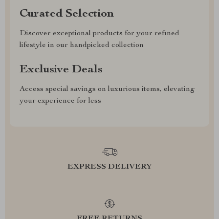
Curated Selection
Discover exceptional products for your refined
lifestyle in our handpicked collection
Exclusive Deals
Access special savings on luxurious items, elevating
your experience for less
EXPRESS DELIVERY