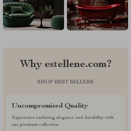
Why estellene.com?
SHOP BEST SELLERS
Uncompromised Quality
Experience enduring elegance and durability with
our premium collection