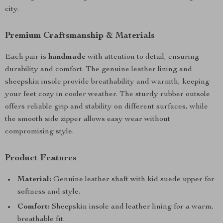
city.
Premium Craftsmanship & Materials
Each pair is
handmade
with attention to detail, ensuring
durability and comfort. The genuine leather lining and
sheepskin insole provide breathability and warmth, keeping
your feet cozy in cooler weather. The sturdy rubber outsole
offers reliable grip and stability on different surfaces, while
the smooth side zipper allows easy wear without
compromising style.
Product Features
Material:
Genuine leather shaft with kid suede upper for
softness and style.
Comfort:
Sheepskin insole and leather lining for a warm,
breathable fit.