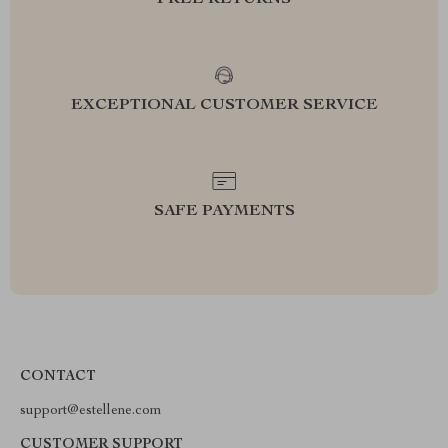
FREE RETURNS
EXCEPTIONAL CUSTOMER SERVICE
SAFE PAYMENTS
CONTACT
support@estellene.com
CUSTOMER SUPPORT