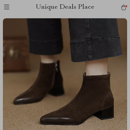
Unique Deals Place