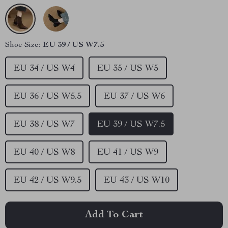
Shoe Size:
EU 39 / US W7.5
EU 34 / US W4
EU 35 / US W5
EU 36 / US W5.5
EU 37 / US W6
EU 38 / US W7
EU 39 / US W7.5
EU 40 / US W8
EU 41 / US W9
EU 42 / US W9.5
EU 43 / US W10
Add To Cart