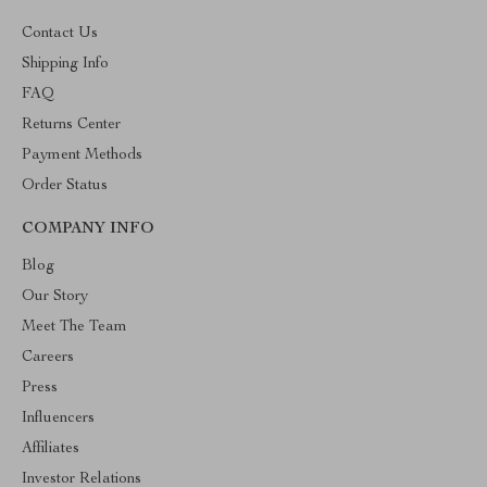
Contact Us
Shipping Info
FAQ
Returns Center
Payment Methods
Order Status
COMPANY INFO
Blog
Our Story
Meet The Team
Careers
Press
Influencers
Affiliates
Investor Relations