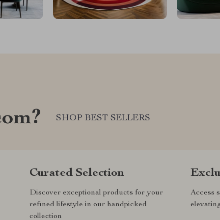
com?
SHOP BEST SELLERS
Curated Selection
Exclu
Discover exceptional products for your
Access s
refined lifestyle in our handpicked
elevatin
collection