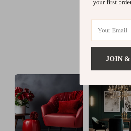
your first orde
JOIN &