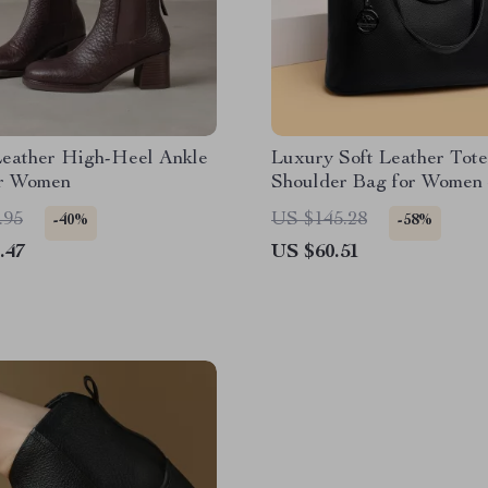
Leather High-Heel Ankle
Luxury Soft Leather Tote
or Women
Shoulder Bag for Women 
Capacity Shopper
.95
US $145.28
-40%
-58%
.47
US $60.51