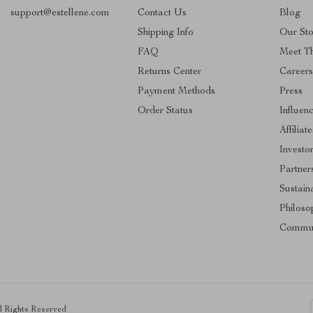
support@estellene.com
Contact Us
Blog
Shipping Info
Our Sto
FAQ
Meet T
Returns Center
Career
Payment Methods
Press
Order Status
Influen
Affiliate
Investo
Partner
Sustaina
Philoso
Commun
ll Rights Reserved