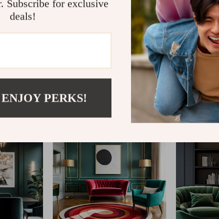
r. Subscribe for exclusive
deals!
@
ESTELLENE.COM
 ENJOY PERKS!