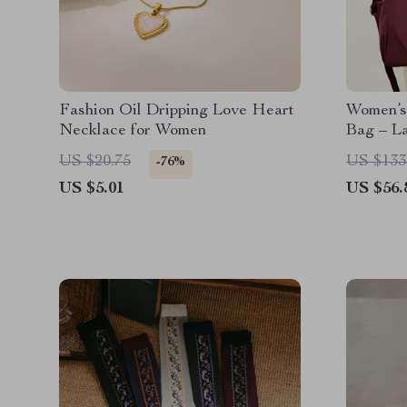
Fashion Oil Dripping Love Heart
Women’s
Necklace for Women
Bag – L
Crossbo
US $20.75
US $133
-76%
US $5.01
US $56.