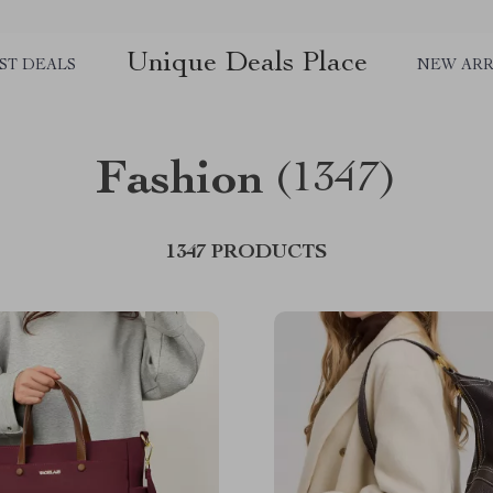
Unique Deals Place
ST DEALS
NEW ARR
Fashion
(1347)
1347 PRODUCTS