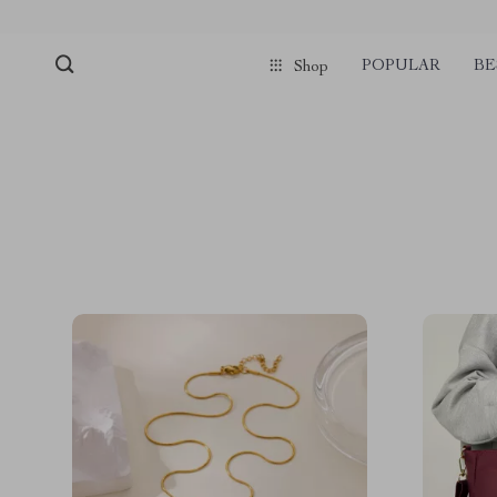
POPULAR
BE
Shop