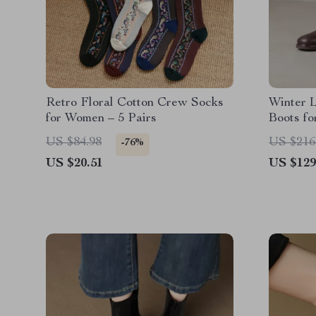
Retro Floral Cotton Crew Socks
Winter 
for Women – 5 Pairs
Boots f
US $84.98
US $216
-76%
US $20.51
US $129