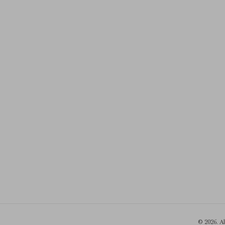
© 2026. A