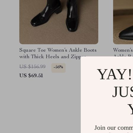
Square Toe Women’s Ankle Boots
Women’s
with Thick Heels and Zipper
Ankle B
Closure
Short Bo
US $156.99
US $277
-56%
YAY!
US $69.51
US $148
JU
Join our comm