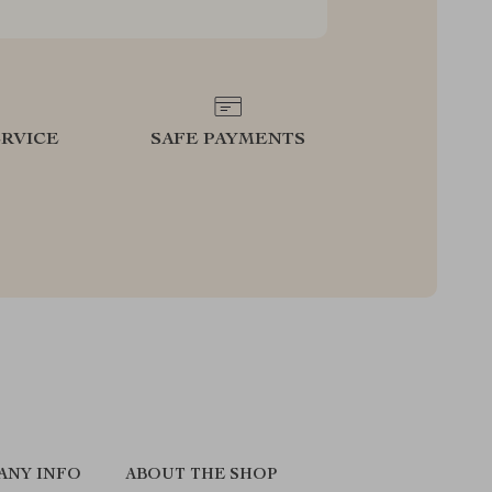
RVICE
SAFE PAYMENTS
ANY INFO
ABOUT THE SHOP