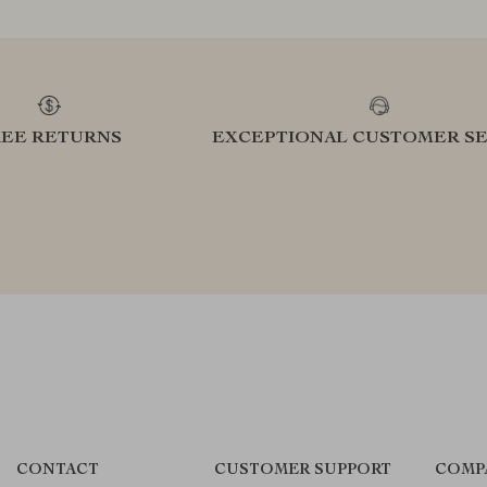
REE RETURNS
EXCEPTIONAL CUSTOMER SE
CONTACT
CUSTOMER SUPPORT
COMP