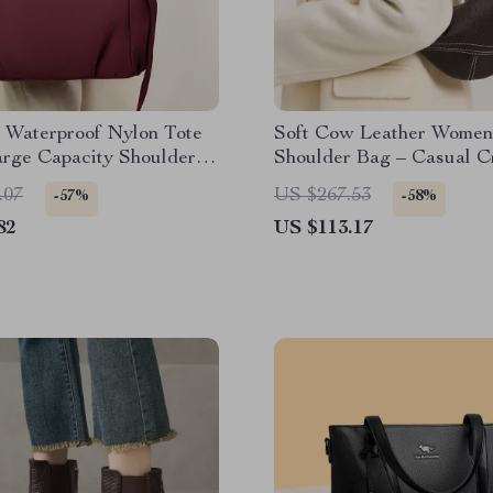
 Waterproof Nylon Tote
Soft Cow Leather Women
arge Capacity Shoulder &
Shoulder Bag – Casual C
dy
Handbag
.07
US $267.53
-57%
-58%
82
US $113.17