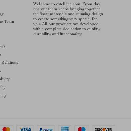
Welcome to estellene.com. From day
one our team keeps bringing together
ry
the finest materials and stunning design
to create something very special for
he Team
you. All our products are developed
with a complete dedication to quality,
s
durability, and functionality.
cers
s
r Relations
s
bility
phy
ity