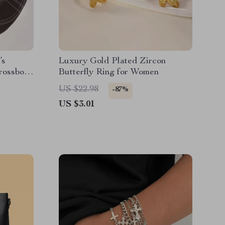
’s
Luxury Gold Plated Zircon
rossbody
Butterfly Ring for Women
US $22.98
-87%
US $3.01