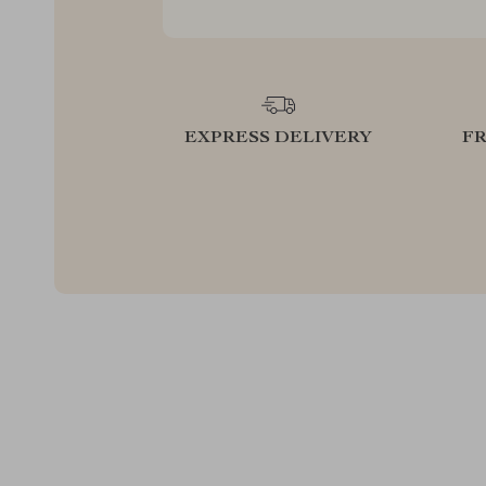
EXPRESS DELIVERY
F