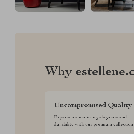
Why estellene.
Uncompromised Quality
Experience enduring elegance and
durability with our premium collection