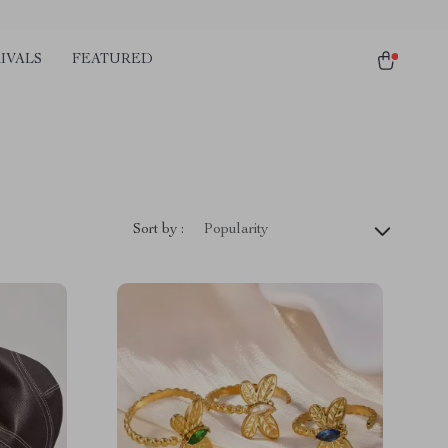
IVALS
FEATURED
Sort by :
Popularity