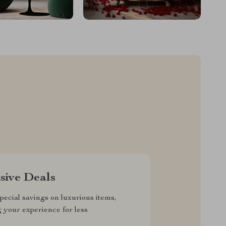
sive Deals
pecial savings on luxurious items,
g your experience for less