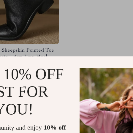
 Sheepskin Pointed Toe
oots – 4cm Low Heel
ots
.41
-47%
 10% OFF
.32
ST FOR
YOU!
Load More
unity and enjoy
10% off