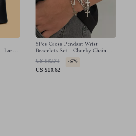
5Pcs Cross Pendant Wrist
– Large
Bracelets Set – Chunky Chain
Hip Hop Jewelry
US $32.71
-67%
US $10.82