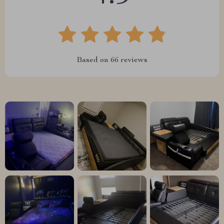
Based on
66
reviews