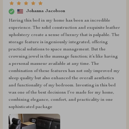
Johanna Jacobson
Having this bed in my home has been an incredible
experience. The solid construction and exquisite leather
upholstery create a sense of luxury that is palpable. The
storage feature is ingeniously integrated, offering
practical solutions to space management. But the
crowning jewel is the massage function; it’s like having
a personal masseur available at any time. The
combination of these features has not only improved my
sleep quality but also enhanced the overall aesthetics
and functionality of my bedroom. Investing in this bed
was one of the best decisions I’ve made for my home,
combining elegance, comfort, and practicality in one
sophisticated package