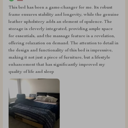
This bed has been a game-changer for me. Its robust
frame ensures stability and longevity, while the genuine
leather upholstery adds an element of opulence. The
storage is cleverly integrated, providing ample space
for essentials, and the massage feature is a revelation,
offering relaxation on demand. The attention to detail in
the design and functionality of this bed is impressive,
making it not just a piece of furniture, but a lifestyle
enhancement that has significantly improved my
quality of life and sleep