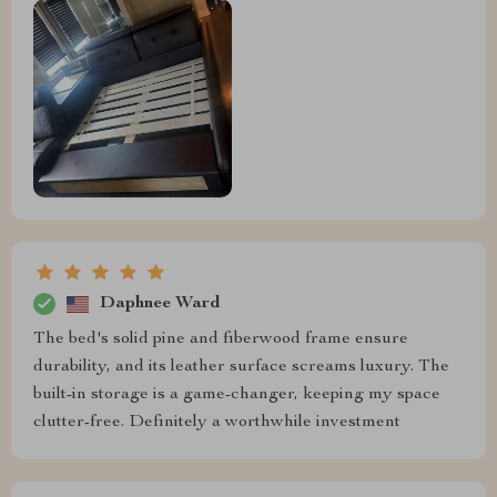
Daphnee Ward
The bed's solid pine and fiberwood frame ensure
durability, and its leather surface screams luxury. The
built-in storage is a game-changer, keeping my space
clutter-free. Definitely a worthwhile investment