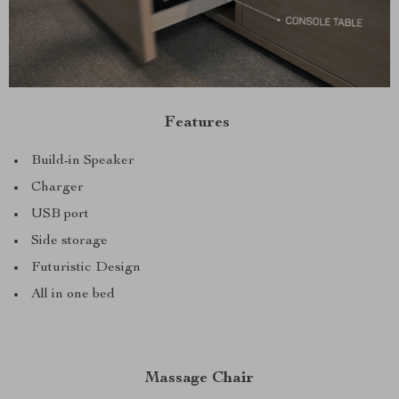
Features
Build-in Speaker
Charger
USB port
Side storage
Futuristic Design
All in one bed
Massage Chair