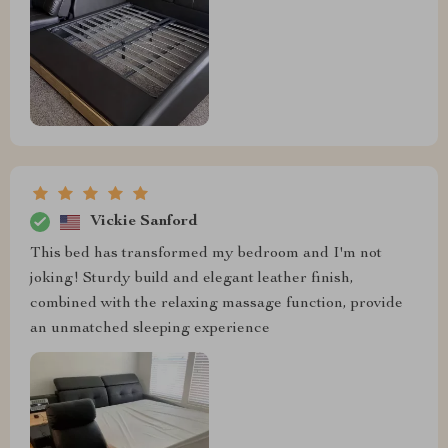
Vickie Sanford
This bed has transformed my bedroom and I'm not
joking! Sturdy build and elegant leather finish,
combined with the relaxing massage function, provide
an unmatched sleeping experience