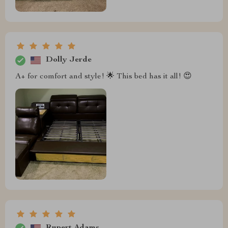
Dolly Jerde
A+ for comfort and style! 🌟 This bed has it all! 😍