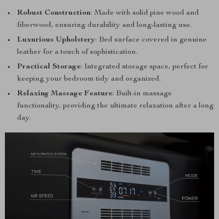
Robust Construction
: Made with solid pine wood and
fiberwood, ensuring durability and long-lasting use.
Luxurious Upholstery
: Bed surface covered in genuine
leather for a touch of sophistication.
Practical Storage
: Integrated storage space, perfect for
keeping your bedroom tidy and organized.
Relaxing Massage Feature
: Built-in massage
functionality, providing the ultimate relaxation after a long
day.