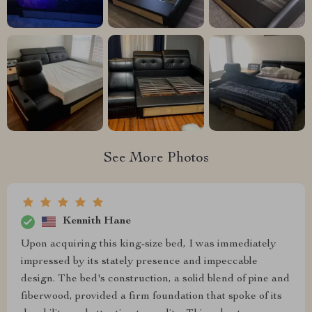
See More Photos
Kennith Hane
Upon acquiring this king-size bed, I was immediately
impressed by its stately presence and impeccable
design. The bed's construction, a solid blend of pine and
fiberwood, provided a firm foundation that spoke of its