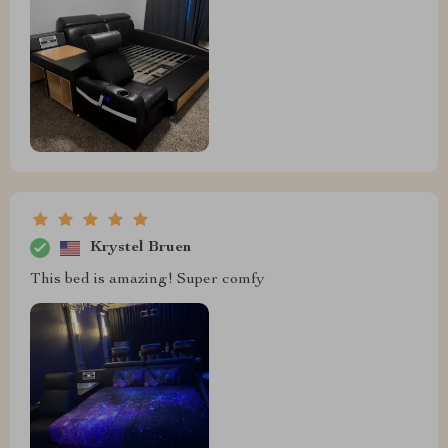
Krystel Bruen
This bed is amazing! Super comfy