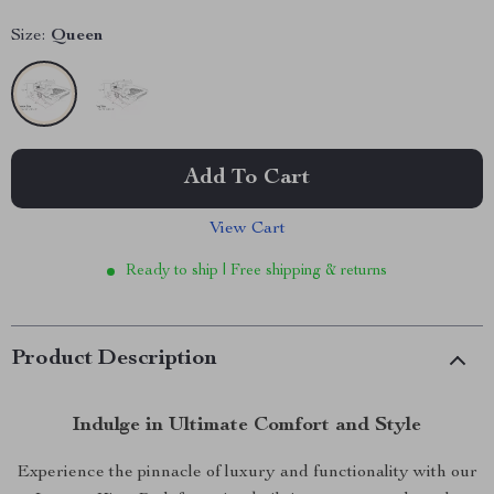
Size:
Queen
Add To Cart
View Cart
Ready to ship | Free shipping & returns
Product Description
Indulge in Ultimate Comfort and Style
Experience the pinnacle of luxury and functionality with our