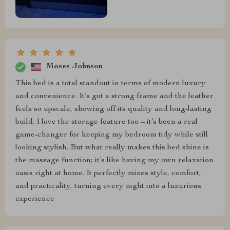
Moses Johnson
This bed is a total standout in terms of modern luxury
and convenience. It’s got a strong frame and the leather
feels so upscale, showing off its quality and long-lasting
build. I love the storage feature too – it’s been a real
game-changer for keeping my bedroom tidy while still
looking stylish. But what really makes this bed shine is
the massage function; it’s like having my own relaxation
oasis right at home. It perfectly mixes style, comfort,
and practicality, turning every night into a luxurious
experience