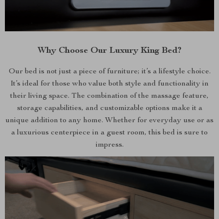
Why Choose Our Luxury King Bed?
Our bed is not just a piece of furniture; it’s a lifestyle choice.
It’s ideal for those who value both style and functionality in
their living space. The combination of the massage feature,
storage capabilities, and customizable options make it a
unique addition to any home. Whether for everyday use or as
a luxurious centerpiece in a guest room, this bed is sure to
impress.