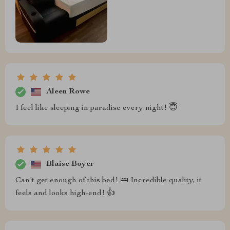
Aleen Rowe
I feel like sleeping in paradise every night! 😇
Blaise Boyer
Can't get enough of this bed! 🛌 Incredible quality, it
feels and looks high-end! 👍