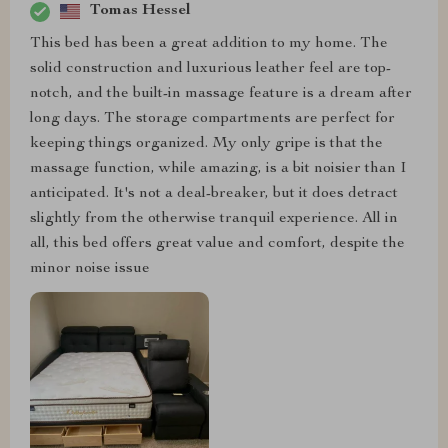
Tomas Hessel
This bed has been a great addition to my home. The
solid construction and luxurious leather feel are top-
notch, and the built-in massage feature is a dream after
long days. The storage compartments are perfect for
keeping things organized. My only gripe is that the
massage function, while amazing, is a bit noisier than I
anticipated. It's not a deal-breaker, but it does detract
slightly from the otherwise tranquil experience. All in
all, this bed offers great value and comfort, despite the
minor noise issue