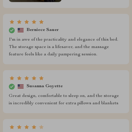
Berniece Sauer
I'm in awe of the practicality and elegance of this bed.
The storage space is a lifesaver, and the massage
feature feels like a daily pampering session.
Susanna Goyette
Great design, comfortable to sleep on, and the storage
is incredibly convenient for extra pillows and blankets