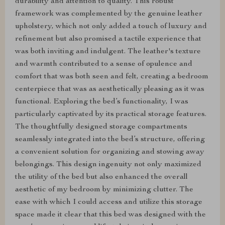
durability and attention to quality. This robust
framework was complemented by the genuine leather
upholstery, which not only added a touch of luxury and
refinement but also promised a tactile experience that
was both inviting and indulgent. The leather's texture
and warmth contributed to a sense of opulence and
comfort that was both seen and felt, creating a bedroom
centerpiece that was as aesthetically pleasing as it was
functional. Exploring the bed’s functionality, I was
particularly captivated by its practical storage features.
The thoughtfully designed storage compartments
seamlessly integrated into the bed’s structure, offering
a convenient solution for organizing and stowing away
belongings. This design ingenuity not only maximized
the utility of the bed but also enhanced the overall
aesthetic of my bedroom by minimizing clutter. The
ease with which I could access and utilize this storage
space made it clear that this bed was designed with the