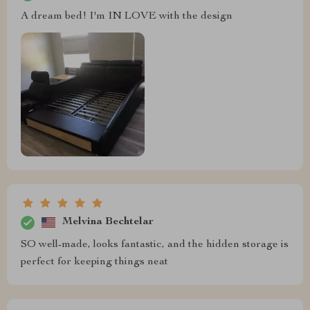
A dream bed! I'm IN LOVE with the design
Melvina Bechtelar
SO well-made, looks fantastic, and the hidden storage is
perfect for keeping things neat