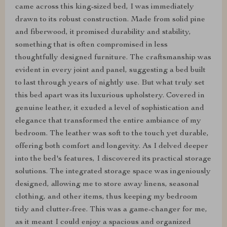
came across this king-sized bed, I was immediately
drawn to its robust construction. Made from solid pine
and fiberwood, it promised durability and stability,
something that is often compromised in less
thoughtfully designed furniture. The craftsmanship was
evident in every joint and panel, suggesting a bed built
to last through years of nightly use. But what truly set
this bed apart was its luxurious upholstery. Covered in
genuine leather, it exuded a level of sophistication and
elegance that transformed the entire ambiance of my
bedroom. The leather was soft to the touch yet durable,
offering both comfort and longevity. As I delved deeper
into the bed's features, I discovered its practical storage
solutions. The integrated storage space was ingeniously
designed, allowing me to store away linens, seasonal
clothing, and other items, thus keeping my bedroom
tidy and clutter-free. This was a game-changer for me,
as it meant I could enjoy a spacious and organized