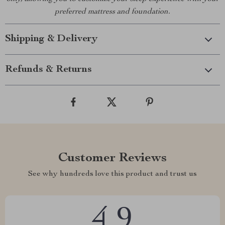
preferred mattress and foundation.
Shipping & Delivery
Refunds & Returns
Customer Reviews
See why hundreds love this product and trust us
4.9