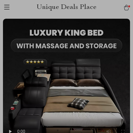
Unique Deals Place