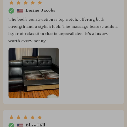
Lorine Jacobs
The bed’s construction is top-notch, offering both
strength and a stylish look. The massage feature adds a
layer of relaxation that is unparalleled. It's a luxury
worth every penny
Elise Hill