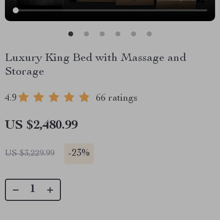
Luxury King Bed with Massage and
Storage
4.9
66 ratings
US $2,480.99
-
23%
US $3,229.99