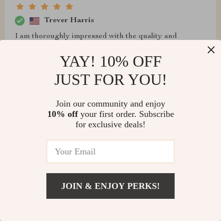
Trever Harris
I am thoroughly impressed with the quality and
functionality of this bed. The solid construction and
YAY! 10% OFF
luxurious leather finish give it a premium feel, while the
integrated storage space is perfect for maintaining a
JUST FOR YOU!
tidy bedroom. The massage feature is a standout,
offering a spa-like experience that helps me relax and
Join our community and enjoy
sleep better. It's like having a personal relaxation zone
10% off
your first order. Subscribe
right in my own home. This bed has transformed my
for exclusive deals!
bedroom into a more functional and luxurious space,
making it my favorite room in the house
JOIN & ENJOY PERKS!