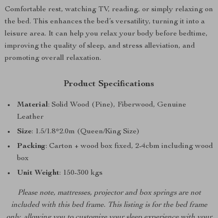
Comfortable rest, watching TV, reading, or simply relaxing on
the bed. This enhances the bed’s versatility, turning it into a
leisure area. It can help you relax your body before bedtime,
improving the quality of sleep, and stress alleviation, and
promoting overall relaxation.
Product Specifications
Material
: Solid Wood (Pine), Fiberwood, Genuine
Leather
Size
: 1.5/1.8*2.0m (Queen/King Size)
Packing
: Carton + wood box fixed, 2-4cbm including wood
box
Unit Weight
: 150-300 kgs
Please note, mattresses, projector and box springs are not
included with this bed frame. This listing is for the bed frame
only, allowing you to customize your sleep experience with your