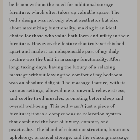
bedroom without the need for additional storage
furniture, which often takes up valuable space. The
bed's design was not only about aesthetics but also
about maximizing functionality, making it an ideal
choice for those who value both form and utility in their
furniture. However, the feature that truly set this bed
apart and made it an indispensable part of my daily
routine was the built-in massage functionality. After
long, taxing days, having the luxury of a relaxing
massage without leaving the comfort of my bedroom
was an absolute delight. The massage feature, with its
various settings, allowed me to unwind, relieve stress,
and soothe tired muscles, promoting better sleep and
overall well-being. This bed wasn't just a piece of
furniture; it was a comprehensive relaxation system
that combined the best of luxury, comfort, and
practicality. The blend of robust construction, luxurious
upholstery, practical storage, and the relaxing massage