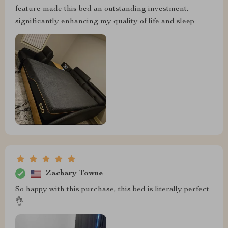
feature made this bed an outstanding investment,
significantly enhancing my quality of life and sleep
Zachary Towne
So happy with this purchase, this bed is literally perfect
👌