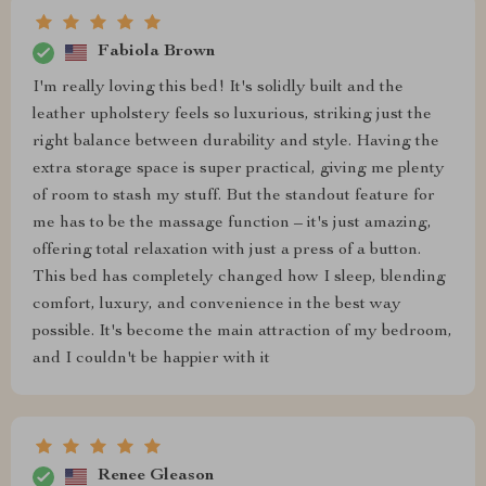
Fabiola Brown
I'm really loving this bed! It's solidly built and the
leather upholstery feels so luxurious, striking just the
right balance between durability and style. Having the
extra storage space is super practical, giving me plenty
of room to stash my stuff. But the standout feature for
me has to be the massage function – it's just amazing,
offering total relaxation with just a press of a button.
This bed has completely changed how I sleep, blending
comfort, luxury, and convenience in the best way
possible. It's become the main attraction of my bedroom,
and I couldn't be happier with it
Renee Gleason