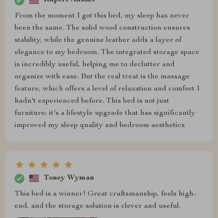
Rupert Adams
From the moment I got this bed, my sleep has never
been the same. The solid wood construction ensures
stability, while the genuine leather adds a layer of
elegance to my bedroom. The integrated storage space
is incredibly useful, helping me to declutter and
organize with ease. But the real treat is the massage
feature, which offers a level of relaxation and comfort I
hadn't experienced before. This bed is not just
furniture; it's a lifestyle upgrade that has significantly
improved my sleep quality and bedroom aesthetics
Toney Wyman
This bed is a winner! Great craftsmanship, feels high-
end, and the storage solution is clever and useful.