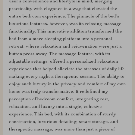
user’s convenience and lifestyle in mind, merging
practicality with elegance in a way that elevated the
entire bedroom experience. The pinnacle of the bed's
luxurious features, however, was its relaxing massage
functionality. This innovative addition transformed the
bed from a mere sleeping platform into a personal
retreat, where relaxation and rejuvenation were just a
button press away. The massage feature, with its
adjustable settings, offered a personalized relaxation
experience that helped alleviate the stresses of daily life,
making every night a therapeutic session. The ability to
enjoy such luxury in the privacy and comfort of my own
home was truly transformative. It redefined my
perception of bedroom comfort, integrating rest,
relaxation, and luxury into a single, cohesive
experience. This bed, with its combination of sturdy
construction, luxurious detailing, smart storage, and
therapeutic massage, was more than just a piece of