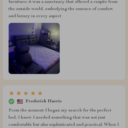
furniture; it was a sanctuary that offered a respite from
the outside world, embodying the essence of comfort
and luxury in every aspect
Frederick Harris
From the moment I began my search for the perfect
bed, I knew I needed something that was not just
comfortable but also sophisticated and practical. When I