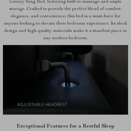
Luxury King Bed, featuring built-in massage and ample
storage. Crafted to provide the perfect blend of comfort,
elegance, and convenience, this bed is a must-have for
anyone looking to elevate their bedroom experience. Its sleek
design and high-quality materials make it a standout piece in
any modern bedroom.
Exceptional Features for a Restful Sleep