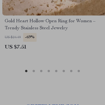
Gold Heart Hollow Open Ring for Women –
Trendy Stainless Steel Jewelry
-69%
US $24.49
US $7.51