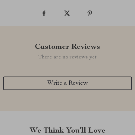
Customer Reviews
There are no reviews yet
Write a Review
We Think You’ll Love