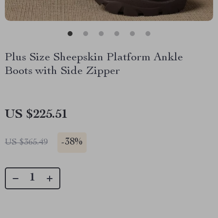
Plus Size Sheepskin Platform Ankle
Boots with Side Zipper
US $225.51
-
38%
US $365.49