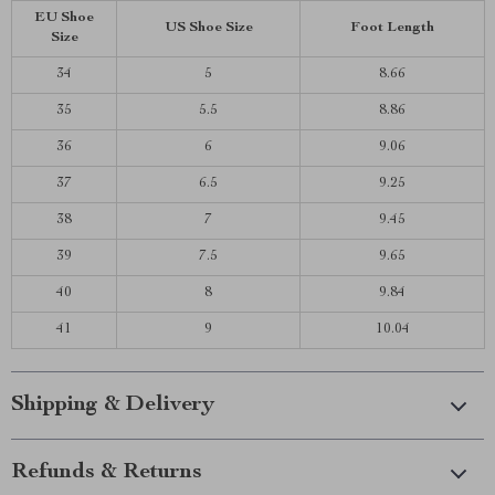
EU Shoe
US Shoe Size
Foot Length
Size
34
5
8.66
35
5.5
8.86
36
6
9.06
37
6.5
9.25
38
7
9.45
39
7.5
9.65
40
8
9.84
41
9
10.04
Shipping & Delivery
Refunds & Returns