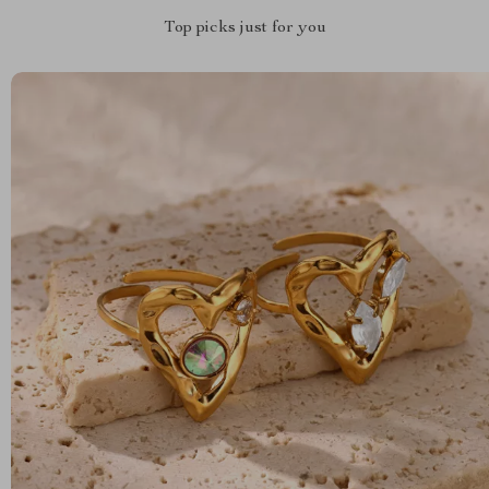
Top picks just for you