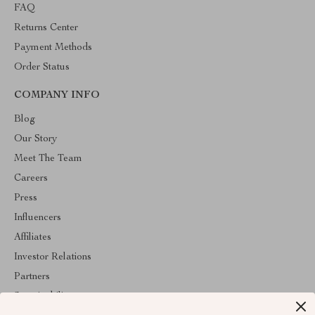
FAQ
Returns Center
Payment Methods
Order Status
COMPANY INFO
Blog
Our Story
Meet The Team
Careers
Press
Influencers
Affiliates
Investor Relations
Partners
Sustainability