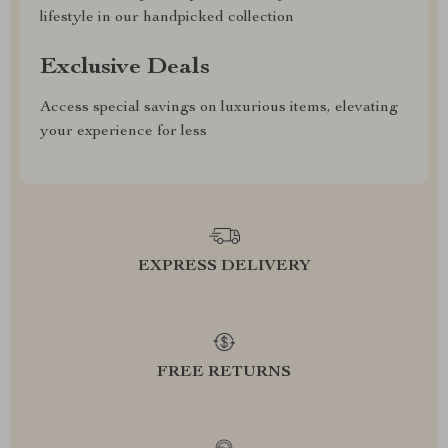
lifestyle in our handpicked collection
Exclusive Deals
Access special savings on luxurious items, elevating
your experience for less
EXPRESS DELIVERY
FREE RETURNS