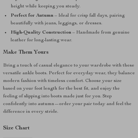
height while keeping you steady.
Perfect for Autumn
– Ideal for crisp fall days, pairing
beautifully with jeans, leggings, or dresses.
High-Quality Construction
– Handmade from genuine
leather for long-lasting wear.
Make Them Yours
Bring a touch of casual elegance to your wardrobe with these
versatile ankle boots. Perfect for everyday wear, they balance
modern fashion with timeless comfort. Choose your size
based on your foot length for the best fit, and enjoy the
feeling of slipping into boots made just for you. Step
confidently into autumn—order your pair today and feel the
difference in every stride.
Size Chart