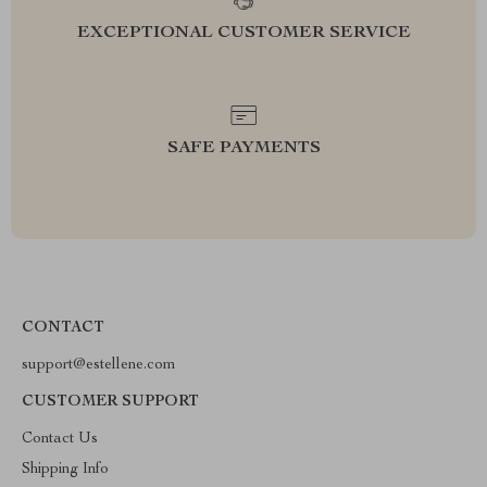
EXCEPTIONAL CUSTOMER SERVICE
SAFE PAYMENTS
CONTACT
support@estellene.com
CUSTOMER SUPPORT
Contact Us
Shipping Info