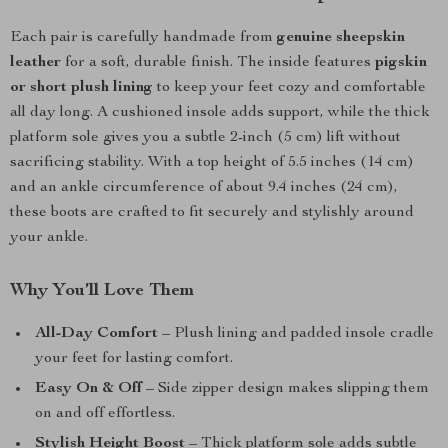
Each pair is carefully handmade from
genuine sheepskin
leather
for a soft, durable finish. The inside features
pigskin
or short plush lining
to keep your feet cozy and comfortable
all day long. A cushioned insole adds support, while the thick
platform sole gives you a subtle 2-inch (5 cm) lift without
sacrificing stability. With a top height of 5.5 inches (14 cm)
and an ankle circumference of about 9.4 inches (24 cm),
these boots are crafted to fit securely and stylishly around
your ankle.
Why You’ll Love Them
All-Day Comfort
– Plush lining and padded insole cradle
your feet for lasting comfort.
Easy On & Off
– Side zipper design makes slipping them
on and off effortless.
Stylish Height Boost
– Thick platform sole adds subtle