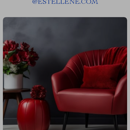
@
ESTELLENE.COM