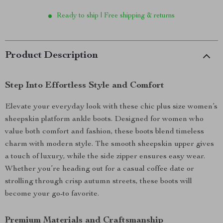
Ready to ship | Free shipping & returns
Product Description
Step Into Effortless Style and Comfort
Elevate your everyday look with these chic plus size women’s
sheepskin platform ankle boots. Designed for women who
value both comfort and fashion, these boots blend timeless
charm with modern style. The smooth sheepskin upper gives
a touch of luxury, while the side zipper ensures easy wear.
Whether you’re heading out for a casual coffee date or
strolling through crisp autumn streets, these boots will
become your go-to favorite.
Premium Materials and Craftsmanship