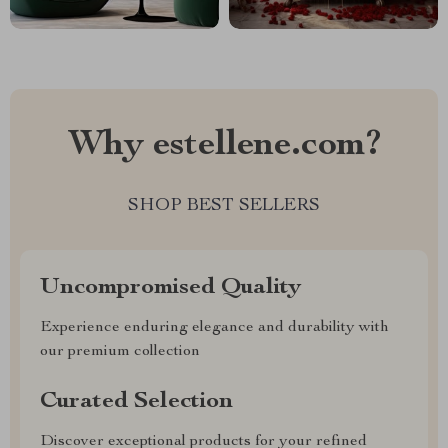
Why estellene.com?
SHOP BEST SELLERS
Uncompromised Quality
Experience enduring elegance and durability with
our premium collection
Curated Selection
Discover exceptional products for your refined