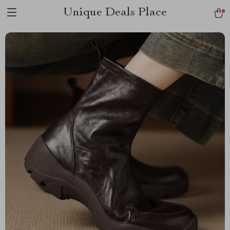
Unique Deals Place