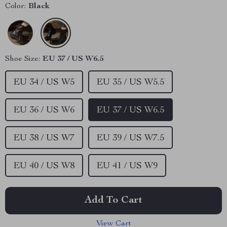
Color:
Black
Shoe Size:
EU 37 / US W6.5
EU 34 / US W5
EU 35 / US W5.5
EU 36 / US W6
EU 37 / US W6.5
EU 38 / US W7
EU 39 / US W7.5
EU 40 / US W8
EU 41 / US W9
Add To Cart
View Cart