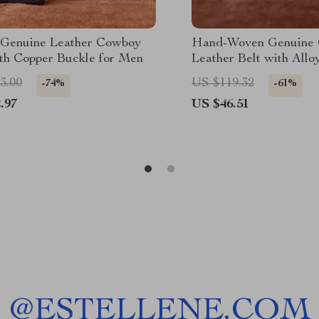
Genuine Leather Cowboy
Hand-Woven Genuine
ith Copper Buckle for Men
Leather Belt with Allo
3.00
US $119.32
-74%
-61%
.97
US $46.51
@
ESTELLENE.COM