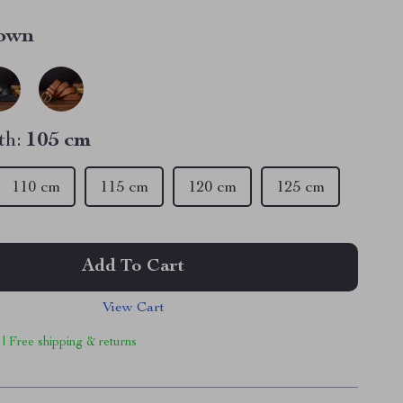
own
th:
105 cm
110 cm
115 cm
120 cm
125 cm
Add To Cart
View Cart
 | Free shipping & returns