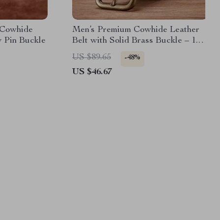
 Cowhide
Men’s Premium Cowhide Leather
y Pin Buckle
Belt with Solid Brass Buckle – 1.5
Inch Classic Vintage Style
US $89.65
-48%
US $46.67