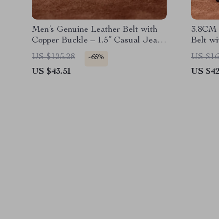
Men’s Genuine Leather Belt with
3.8CM 
Copper Buckle – 1.5” Casual Jeans
Belt w
Belt
US $125.28
US $16
-65%
US $43.51
US $42