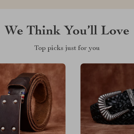
We Think You’ll Love
Top picks just for you