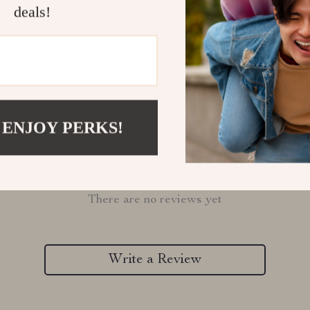
Refunds & 
deals!
 ENJOY PERKS!
Customer Reviews
There are no reviews yet
Write a Review