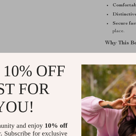
Comfortabl
Distinctive
Secure fas
place.
Why This Be
What makes this
—from the veg
 10% OFF
depth and indiv
grows richer w
ST FOR
retro aesthetic
Add this vint
YOU!
every outfit wi
Shipping &
unity and enjoy
10% off
r. Subscribe for exclusive