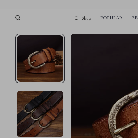
POPULAR
BE
Shop