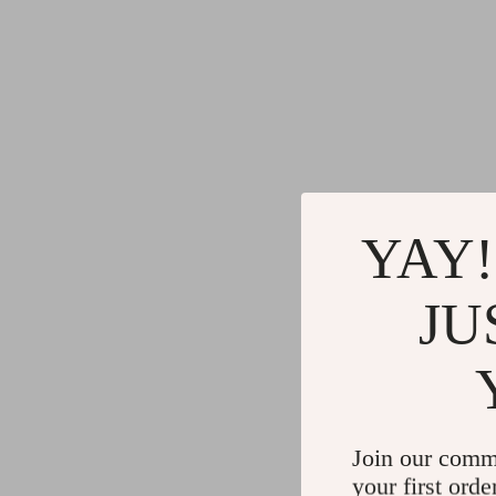
YAY!
JU
Join our comm
your first orde