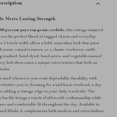
scription
yle Meets Lasting Strength
00 percent pure top-grain cowhide
, this vintage-inspired
ivers the perfect blend of rugged charm and everyday
Its 1.5-inch width offers a bold, masculine look that pairs
th jeans, casual trousers, or a classic workwear outfit.
g washed, hand-dyed, hand-sewn, and vegetable-tanned
ery belt showcases a unique retro texture that feels as
 looks.
est used whenever you want dependable durability with
whether you’re dressing for a laid-back weekend, a day
or adding a vintage edge to your daily wardrobe. The
in buckle brings a touch of old-world craftsmanship while
ure and comfortable fit throughout the day. Available in
 and Khaki, it complements both modern and retro fashion