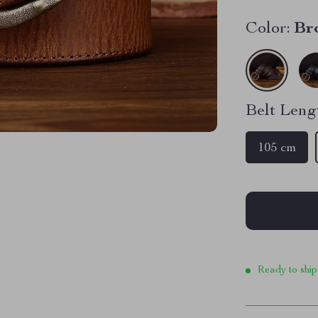
Color:
Br
Belt Leng
105 cm
Ready to ship