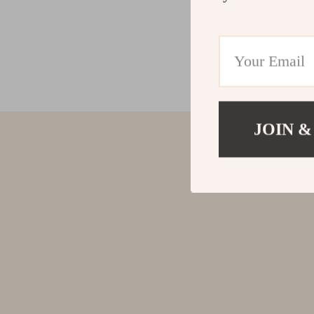
JOIN &