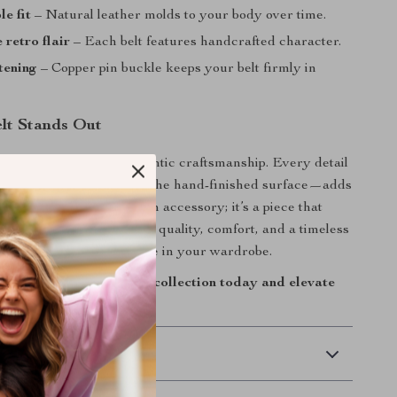
e fit
– Natural leather molds to your body over time.
 retro flair
– Each belt features handcrafted character.
tening
– Copper pin buckle keeps your belt firmly in
lt Stands Out
 belt special is its authentic craftsmanship. Every detail
etable-tanned leather to the hand-finished surface—adds
iduality. It’s more than an accessory; it’s a piece that
ith age. If you appreciate quality, comfort, and a timeless
, this belt deserves a place in your wardrobe.
age cowhide belt to your collection today and elevate
th effortless style.
 Delivery