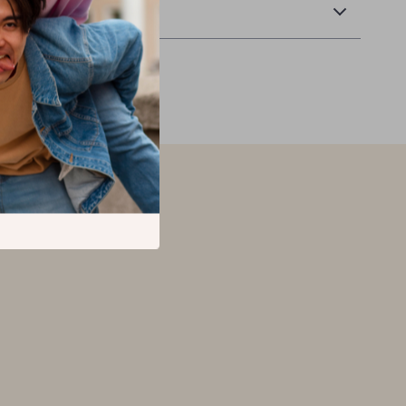
Returns