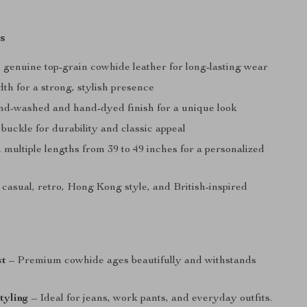
s
genuine top-grain cowhide leather for long-lasting wear
dth for a strong, stylish presence
nd-washed and hand-dyed finish for a unique look
 buckle for durability and classic appeal
n multiple lengths from 39 to 49 inches for a personalized
 casual, retro, Hong Kong style, and British-inspired
st
– Premium cowhide ages beautifully and withstands
styling
– Ideal for jeans, work pants, and everyday outfits.