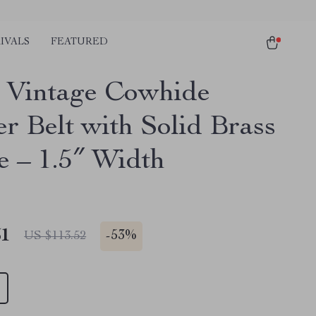
IVALS
FEATURED
 Vintage Cowhide
er Belt with Solid Brass
e – 1.5″ Width
51
-
53%
US $113.52