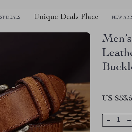
Unique Deals Place
ST DEALS
NEW ARR
Men’s
Leath
Buckl
US $53.