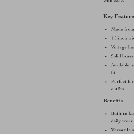
with ease.
Key Feature
Made from 
1.5-inch wi
Vintage ha
Solid brass
Available i
fit
Perfect for
outfits
Benefits
Built to la
daily wear.
Versatile 