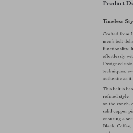
Product De
Timeless St
Crafted from
1
men’s belt del
functionality. 
effortlessly wi
Designed usin
techniques, ev
authentic as it
This belt is b
refined style—
on the ranch, 
solid copper p
ensuring a sec
Black, Coffee,