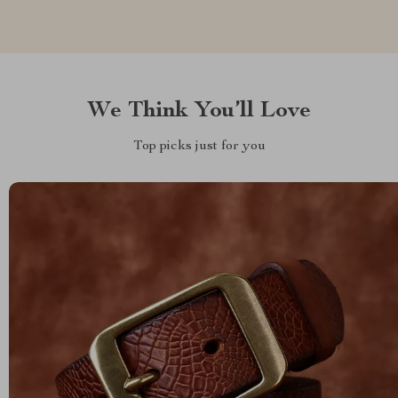
We Think You’ll Love
Top picks just for you