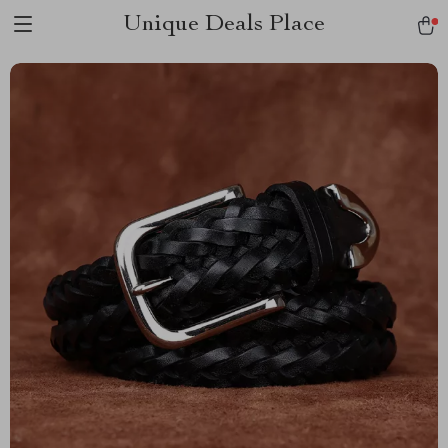
Unique Deals Place