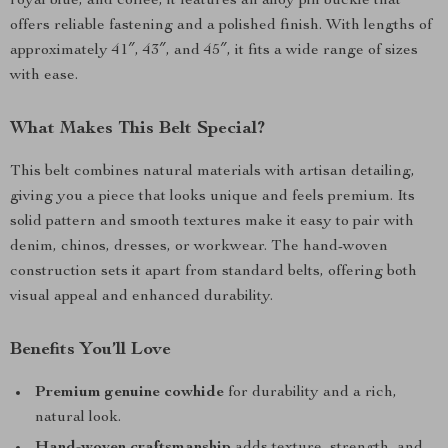
royal blue, and coffee, it features an alloy pin buckle that
offers reliable fastening and a polished finish. With lengths of
approximately 41″, 43″, and 45″, it fits a wide range of sizes
with ease.
What Makes This Belt Special?
This belt combines natural materials with artisan detailing,
giving you a piece that looks unique and feels premium. Its
solid pattern and smooth textures make it easy to pair with
denim, chinos, dresses, or workwear. The hand-woven
construction sets it apart from standard belts, offering both
visual appeal and enhanced durability.
Benefits You’ll Love
Premium genuine cowhide
for durability and a rich,
natural look.