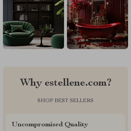
Why estellene.com?
SHOP BEST SELLERS
Uncompromised Quality