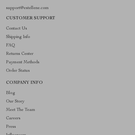
support@estellene.com
CUSTOMER SUPPORT
Contact Us
Shipping Info
FAQ
Returns Center
Payment Methods
Order Status
COMPANY INFO
Blog
Our Story
Meet The Team
Careers
Press