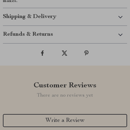
makes.
Shipping & Delivery
Refunds & Returns
Customer Reviews
There are no reviews yet
Write a Review