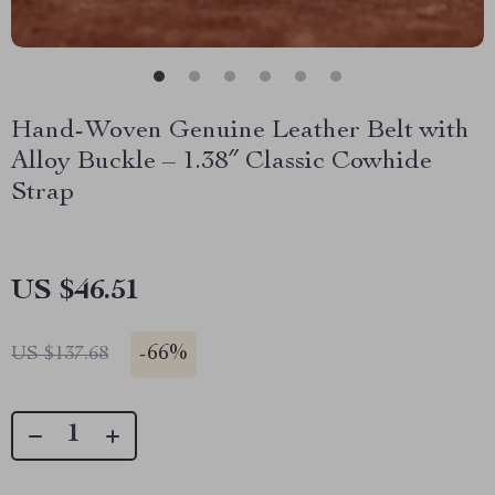
Hand-Woven Genuine Leather Belt with
Alloy Buckle – 1.38″ Classic Cowhide
Strap
US $46.51
-
66%
US $137.68