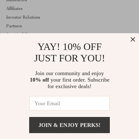
Influencers
Affiliates
Investor Relations
Partners
Sustainability
YAY! 10% OFF
Philosophy
Community
JUST FOR YOU!
ABOUT THE SHOP
Join our community and enjoy
Welcome to estellene.com. From day one our team keeps bringing
10% off
your first order. Subscribe
together the finest materials and stunning design to create
something very special for you. All our products are developed
for exclusive deals!
with a complete dedication to quality, durability, and functionality.
© 2026. All Rights Reserved
JOIN & ENJOY PERKS!