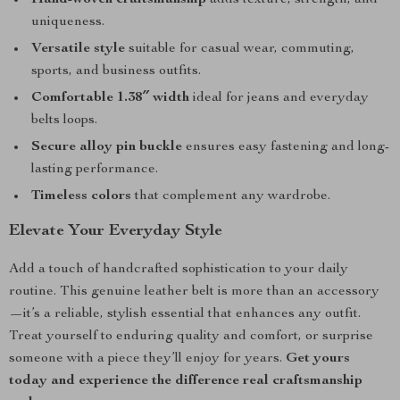
Hand-woven craftsmanship
adds texture, strength, and
uniqueness.
Versatile style
suitable for casual wear, commuting,
sports, and business outfits.
Comfortable 1.38″ width
ideal for jeans and everyday
belts loops.
Secure alloy pin buckle
ensures easy fastening and long-
lasting performance.
Timeless colors
that complement any wardrobe.
Elevate Your Everyday Style
Add a touch of handcrafted sophistication to your daily
routine. This genuine leather belt is more than an accessory
—it’s a reliable, stylish essential that enhances any outfit.
Treat yourself to enduring quality and comfort, or surprise
someone with a piece they’ll enjoy for years.
Get yours
today and experience the difference real craftsmanship