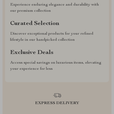
Experience enduring elegance and durability with
our premium collection
Curated Selection
Discover exceptional products for your refined
lifestyle in our handpicked collection
Exclusive Deals
Access special savings on luxurious items, elevating
your experience for less
EXPRESS DELIVERY