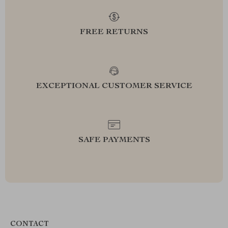
FREE RETURNS
EXCEPTIONAL CUSTOMER SERVICE
SAFE PAYMENTS
CONTACT