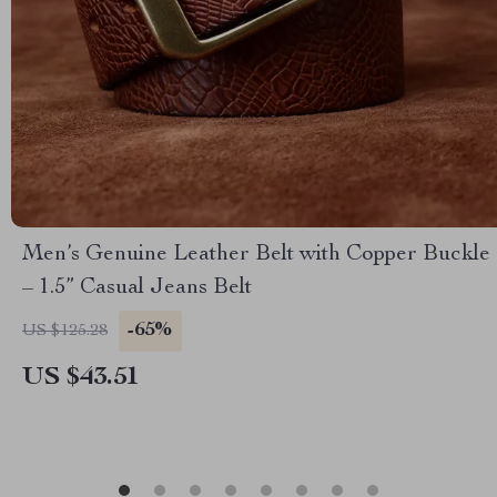
Men’s Genuine Leather Belt with Copper Buckle
– 1.5” Casual Jeans Belt
-65%
US $125.28
US $43.51