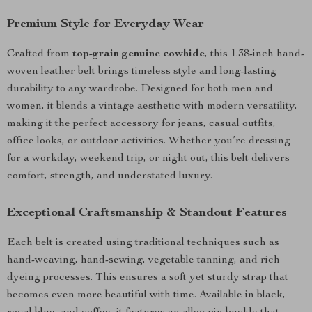
Premium Style for Everyday Wear
Crafted from
top-grain genuine cowhide
, this 1.38-inch hand-
woven leather belt brings timeless style and long-lasting
durability to any wardrobe. Designed for both men and
women, it blends a vintage aesthetic with modern versatility,
making it the perfect accessory for jeans, casual outfits,
office looks, or outdoor activities. Whether you’re dressing
for a workday, weekend trip, or night out, this belt delivers
comfort, strength, and understated luxury.
Exceptional Craftsmanship & Standout Features
Each belt is created using traditional techniques such as
hand-weaving, hand-sewing, vegetable tanning, and rich
dyeing processes. This ensures a soft yet sturdy strap that
becomes even more beautiful with time. Available in black,