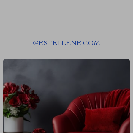
@
ESTELLENE.COM