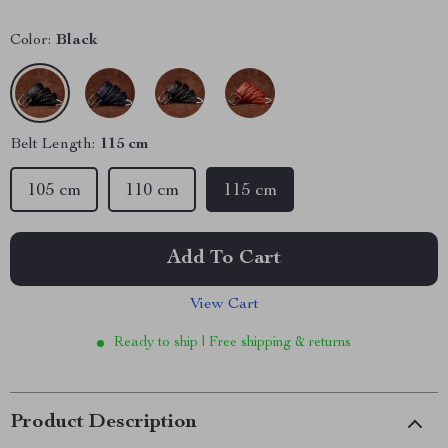
Color:
Black
Belt Length:
115 cm
105 cm
110 cm
115 cm
Add To Cart
View Cart
Ready to ship | Free shipping & returns
Product Description