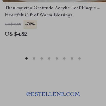
Thanksgiving Gratitude Acrylic Leaf Plaque –
Heartfelt Gift of Warm Blessings
-78%
US $21.80
US $4.82
@
ESTELLENE.COM