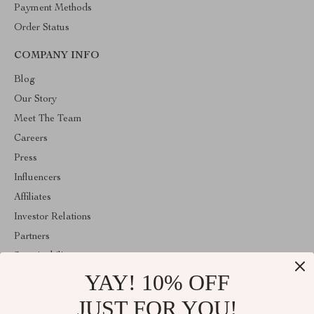
Payment Methods
Order Status
COMPANY INFO
Blog
Our Story
Meet The Team
Careers
Press
Influencers
Affiliates
Investor Relations
Partners
Sustainability
YAY! 10% OFF
Philosophy
Community
JUST FOR YOU!