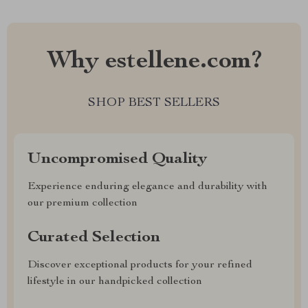
Why estellene.com?
SHOP BEST SELLERS
Uncompromised Quality
Experience enduring elegance and durability with
our premium collection
Curated Selection
Discover exceptional products for your refined
lifestyle in our handpicked collection