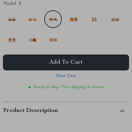
Model:
3
Add To Cart
View Cart
Ready to ship | Free shipping & returns
Product Description