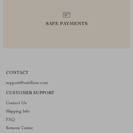
SAFE PAYMENTS
CONTACT
support@estellene.com
CUSTOMER SUPPORT
Contact Us
Shipping Info
FAQ
Returns Center