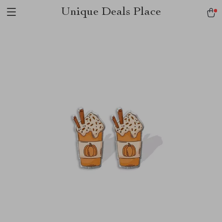
Unique Deals Place