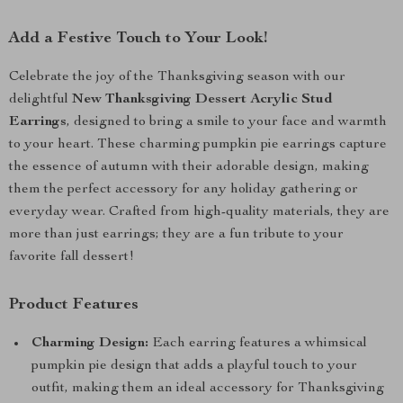
Add a Festive Touch to Your Look!
Celebrate the joy of the Thanksgiving season with our
delightful
New Thanksgiving Dessert Acrylic Stud
Earrings
, designed to bring a smile to your face and warmth
to your heart. These charming pumpkin pie earrings capture
the essence of autumn with their adorable design, making
them the perfect accessory for any holiday gathering or
everyday wear. Crafted from high-quality materials, they are
more than just earrings; they are a fun tribute to your
favorite fall dessert!
Product Features
Charming Design:
Each earring features a whimsical
pumpkin pie design that adds a playful touch to your
outfit, making them an ideal accessory for Thanksgiving