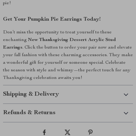
pie!
Get Your Pumpkin Pie Earrings Today!
Don’t miss the opportunity to treat yourself to these
enchanting
New Thanksgiving Dessert Acrylic Stud
Earrings
. Click the button to order your pair now and elevate
your fall fashion with these charming accessories. They make
a wonderful gift for yourself or someone special. Celebrate
the season with style and whimsy—the perfect touch for any
Thanksgiving celebration awaits you!
Shipping & Delivery
Refunds & Returns