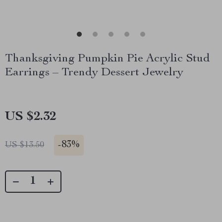
Thanksgiving Pumpkin Pie Acrylic Stud
Earrings – Trendy Dessert Jewelry
US $2.32
-
83%
US $13.50