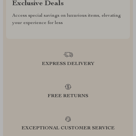
Exclusive Deals
Access special savings on luxurious items, elevating
your experience for less
EXPRESS DELIVERY
FREE RETURNS
EXCEPTIONAL CUSTOMER SERVICE