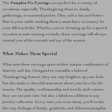
The
Pumpkin Pie Earrings
are perfect for a variety of
occasions, especially Thanksgiving dinners, family
gatherings, or seasonal parties. They add a fun and festive
flair to your outfit, making them a must-have accessory for
your fall wardrobe. Whether you’re dressing up for a special
occasion or just running errands, these earrings will always
remind you of the warmth and joy of the season.
What Makes Them Special
What sets these earrings apart is their unique combination of
festivity and fun. Designed to resemble a beloved
Thanksgiving dessert, they not only brighten up your look
but also make a cheerful statement about your love for the
season. The quality craftsmanship and trendy style ensure
they are not just cute, but also a fabulous addition to any
jewelry collection. Every time you wear them, you’ll evoke
the cozy feelings of family, gratitude, and delicious pumpkin