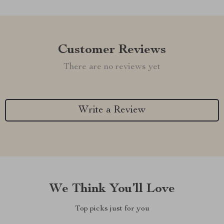
Customer Reviews
There are no reviews yet
Write a Review
We Think You’ll Love
Top picks just for you