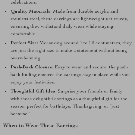
celebrations.
Quality Materials:
Made from durable acrylic and
stainless steel, these earrings are lightweight yet sturdy,
ensuring they withstand daily wear while staying
comfortable.
Perfect Size:
Measuring around 1 to 1.5 centimeters, they
are just the right size to make a statement without being
overwhelming.
Push-Back Closure:
Easy to wear and secure, the push-
back finding ensures the earrings stay in place while you
enjoy your festivities.
Thoughtful Gift Idea:
Surprise your friends or family
with these delightful earrings as a thoughtful gift for the
season, perfect for birthdays, Thanksgiving, or “just
because.”
When to Wear These Earrings