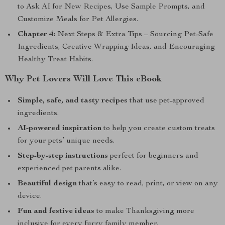
to Ask AI for New Recipes, Use Sample Prompts, and
Customize Meals for Pet Allergies.
Chapter 4:
Next Steps & Extra Tips – Sourcing Pet-Safe
Ingredients, Creative Wrapping Ideas, and Encouraging
Healthy Treat Habits.
Why Pet Lovers Will Love This eBook
Simple, safe, and tasty recipes
that use pet-approved
ingredients.
AI-powered inspiration
to help you create custom treats
for your pets’ unique needs.
Step-by-step instructions
perfect for beginners and
experienced pet parents alike.
Beautiful design
that’s easy to read, print, or view on any
device.
Fun and festive ideas
to make Thanksgiving more
inclusive for every furry family member.