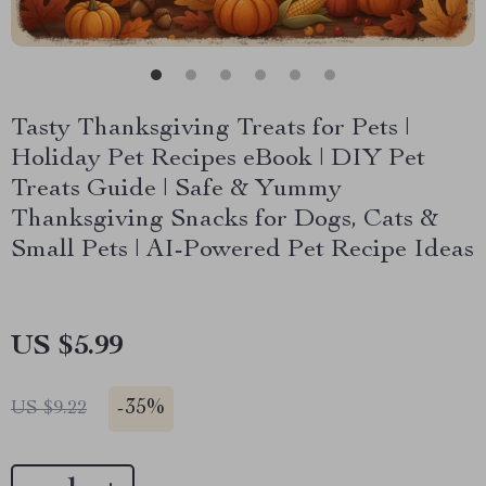
Tasty Thanksgiving Treats for Pets |
Holiday Pet Recipes eBook | DIY Pet
Treats Guide | Safe & Yummy
Thanksgiving Snacks for Dogs, Cats &
Small Pets | AI-Powered Pet Recipe Ideas
US $5.99
-
35%
US $9.22