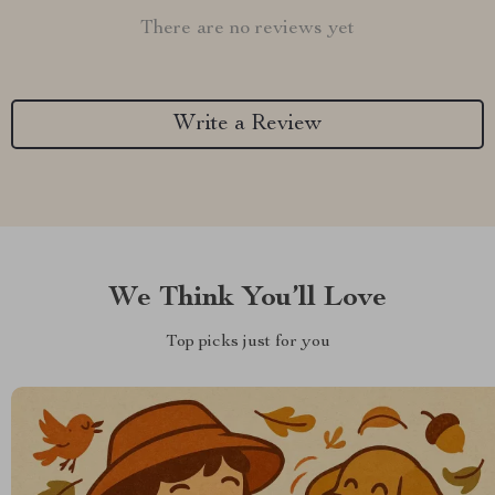
There are no reviews yet
Write a Review
We Think You’ll Love
Top picks just for you