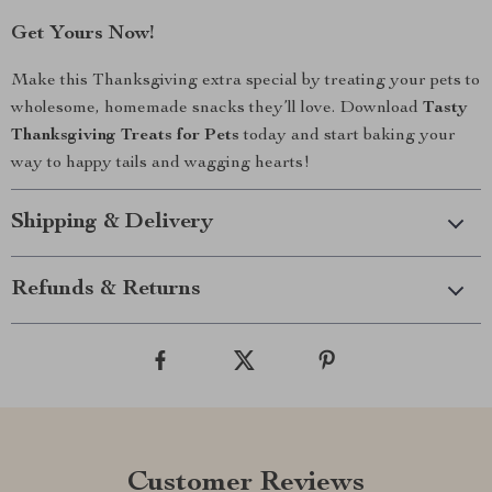
Get Yours Now!
Make this Thanksgiving extra special by treating your pets to
wholesome, homemade snacks they’ll love. Download
Tasty
Thanksgiving Treats for Pets
today and start baking your
way to happy tails and wagging hearts!
Shipping & Delivery
Refunds & Returns
Customer Reviews