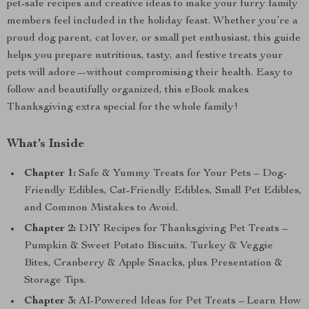
pet-safe recipes and creative ideas to make your furry family
members feel included in the holiday feast. Whether you’re a
proud dog parent, cat lover, or small pet enthusiast, this guide
helps you prepare nutritious, tasty, and festive treats your
pets will adore—without compromising their health. Easy to
follow and beautifully organized, this eBook makes
Thanksgiving extra special for the whole family!
What’s Inside
Chapter 1:
Safe & Yummy Treats for Your Pets – Dog-
Friendly Edibles, Cat-Friendly Edibles, Small Pet Edibles,
and Common Mistakes to Avoid.
Chapter 2:
DIY Recipes for Thanksgiving Pet Treats –
Pumpkin & Sweet Potato Biscuits, Turkey & Veggie
Bites, Cranberry & Apple Snacks, plus Presentation &
Storage Tips.
Chapter 3:
AI-Powered Ideas for Pet Treats – Learn How