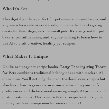
Who It’s For
This digital guide is perfect for pet owners, animal lovers, and
anyone who wants to create safe, homemade Thanksgiving
treats for their dogs, cats, or small pets. It’s also great for pet
bakers, pet influencers, and anyone looking to learn how to
use AI to craft creative, healthy pet recipes.
What Makes It Unique
Unlike ordinary pet recipe books,
Tasty Thanksgiving Treats
for Pets
combines traditional holiday cheer with modern AI
innovation. You’ll not only discover tried-and-true recipes but
also learn how to generate new ones tailored to your pet’s
preferences and dietary needs—using simple AI prompts and
customization tips. This is more than a recipe book; it’s your
holiday pet treat companion for years to come!