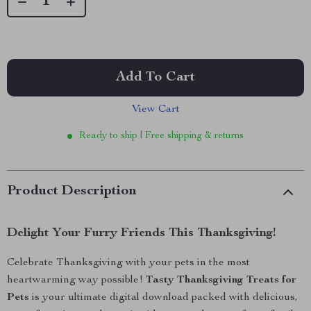
Add To Cart
View Cart
Ready to ship | Free shipping & returns
Product Description
Delight Your Furry Friends This Thanksgiving!
Celebrate Thanksgiving with your pets in the most
heartwarming way possible!
Tasty Thanksgiving Treats for
Pets
is your ultimate digital download packed with delicious,