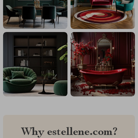
Why estellene.com?