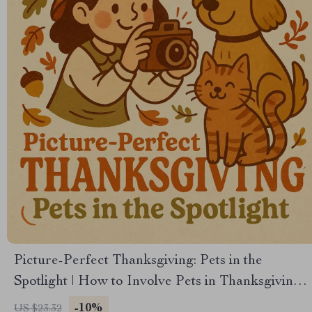
Picture-Perfect Thanksgiving: Pets in the
Spotlight | How to Involve Pets in Thanksgiving
Photos | Festive Pet Photography eBook Guide
-10%
US $23.32