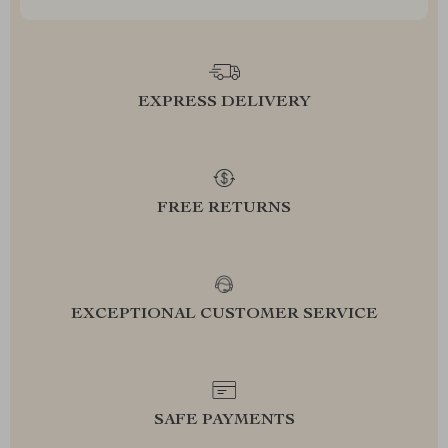
EXPRESS DELIVERY
FREE RETURNS
EXCEPTIONAL CUSTOMER SERVICE
SAFE PAYMENTS