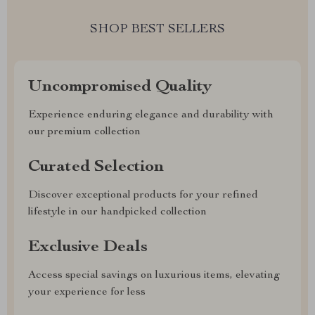
SHOP BEST SELLERS
Uncompromised Quality
Experience enduring elegance and durability with
our premium collection
Curated Selection
Discover exceptional products for your refined
lifestyle in our handpicked collection
Exclusive Deals
Access special savings on luxurious items, elevating
your experience for less