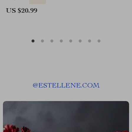
US $20.99
@
ESTELLENE.COM