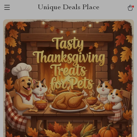
Unique Deals Place