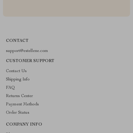
CONTACT
support@estellene.com
CUSTOMER SUPPORT
Contact Us
Shipping Info
FAQ
Returns Center
Payment Methods
Order Status
COMPANY INFO