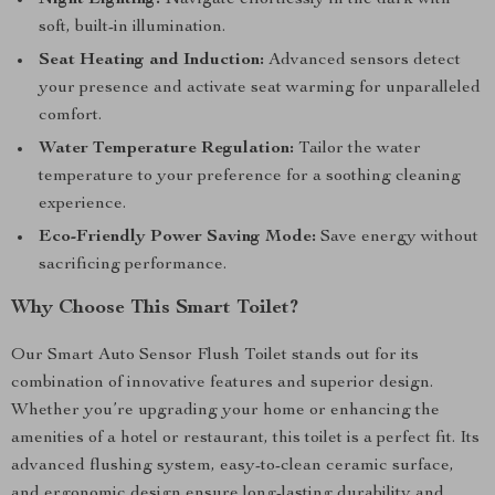
Night Lighting:
Navigate effortlessly in the dark with
soft, built-in illumination.
Seat Heating and Induction:
Advanced sensors detect
your presence and activate seat warming for unparalleled
comfort.
Water Temperature Regulation:
Tailor the water
temperature to your preference for a soothing cleaning
experience.
Eco-Friendly Power Saving Mode:
Save energy without
sacrificing performance.
Why Choose This Smart Toilet?
Our Smart Auto Sensor Flush Toilet stands out for its
combination of innovative features and superior design.
Whether you’re upgrading your home or enhancing the
amenities of a hotel or restaurant, this toilet is a perfect fit. Its
advanced flushing system, easy-to-clean ceramic surface,
and ergonomic design ensure long-lasting durability and