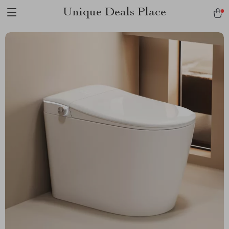
Unique Deals Place