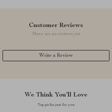
Customer Reviews
There are no reviews yet
Write a Review
We Think You’ll Love
Top picks just for you