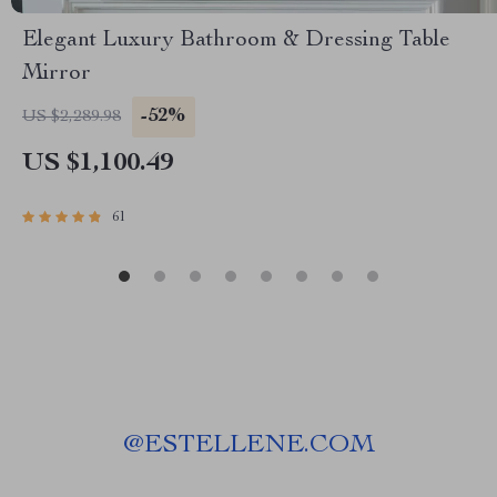
Elegant Luxury Bathroom & Dressing Table
Mirror
-52%
US $2,289.98
US $1,100.49
61
@
ESTELLENE.COM