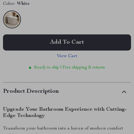
Color:
White
Add To Cart
View Cart
Ready to ship | Free shipping & returns
Product Description
Upgrade Your Bathroom Experience with Cutting-
Edge Technology
Transform your bathroom into a haven of modern comfort