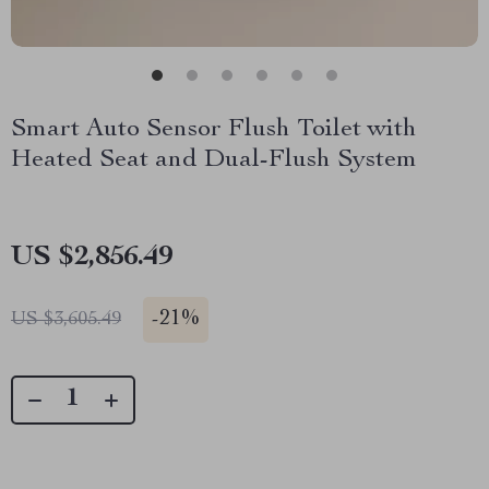
Smart Auto Sensor Flush Toilet with
Heated Seat and Dual-Flush System
US $2,856.49
-
21%
US $3,605.49