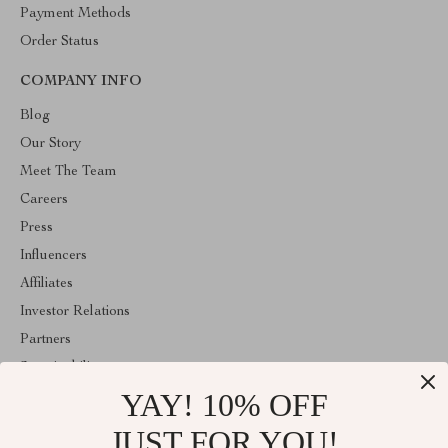
Payment Methods
Order Status
COMPANY INFO
Blog
Our Story
Meet The Team
Careers
Press
Influencers
Affiliates
Investor Relations
Partners
Sustainability
YAY! 10% OFF
Philosophy
Community
JUST FOR YOU!