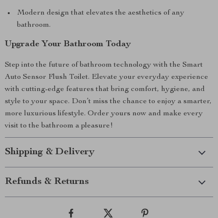
Modern design that elevates the aesthetics of any
bathroom.
Upgrade Your Bathroom Today
Step into the future of bathroom technology with the Smart
Auto Sensor Flush Toilet. Elevate your everyday experience
with cutting-edge features that bring comfort, hygiene, and
style to your space. Don’t miss the chance to enjoy a smarter,
more luxurious lifestyle. Order yours now and make every
visit to the bathroom a pleasure!
Shipping & Delivery
Refunds & Returns