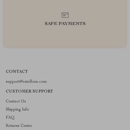
SAFE PAYMENTS
CONTACT
support@estellene.com
CUSTOMER SUPPORT
Contact Us
Shipping Info
FAQ
Returns Center