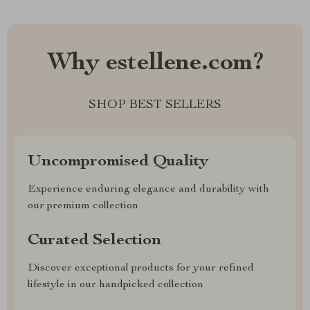
Why estellene.com?
SHOP BEST SELLERS
Uncompromised Quality
Experience enduring elegance and durability with
our premium collection
Curated Selection
Discover exceptional products for your refined
lifestyle in our handpicked collection