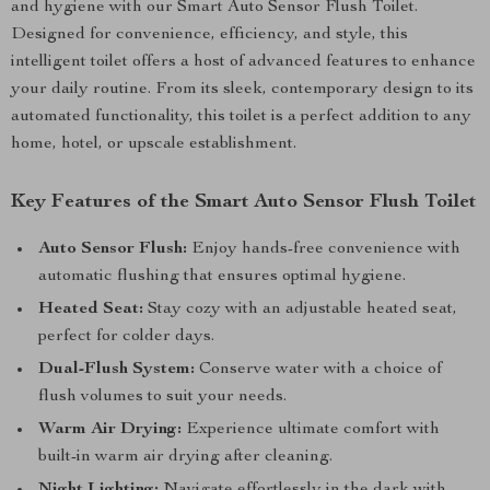
and hygiene with our Smart Auto Sensor Flush Toilet.
Designed for convenience, efficiency, and style, this
intelligent toilet offers a host of advanced features to enhance
your daily routine. From its sleek, contemporary design to its
automated functionality, this toilet is a perfect addition to any
home, hotel, or upscale establishment.
Key Features of the Smart Auto Sensor Flush Toilet
Auto Sensor Flush:
Enjoy hands-free convenience with
automatic flushing that ensures optimal hygiene.
Heated Seat:
Stay cozy with an adjustable heated seat,
perfect for colder days.
Dual-Flush System:
Conserve water with a choice of
flush volumes to suit your needs.
Warm Air Drying:
Experience ultimate comfort with
built-in warm air drying after cleaning.