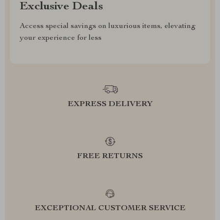
Exclusive Deals
Access special savings on luxurious items, elevating
your experience for less
EXPRESS DELIVERY
FREE RETURNS
EXCEPTIONAL CUSTOMER SERVICE