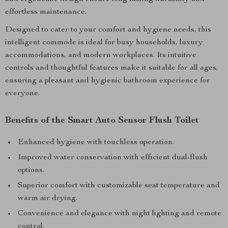
effortless maintenance.
Designed to cater to your comfort and hygiene needs, this
intelligent commode is ideal for busy households, luxury
accommodations, and modern workplaces. Its intuitive
controls and thoughtful features make it suitable for all ages,
ensuring a pleasant and hygienic bathroom experience for
everyone.
Benefits of the Smart Auto Sensor Flush Toilet
Enhanced hygiene with touchless operation.
Improved water conservation with efficient dual-flush
options.
Superior comfort with customizable seat temperature and
warm air drying.
Convenience and elegance with night lighting and remote
control.