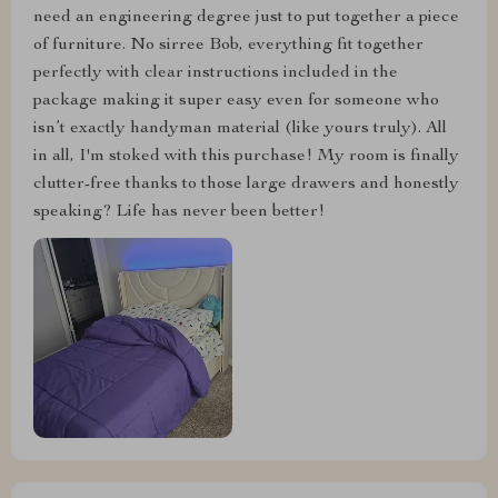
need an engineering degree just to put together a piece
of furniture. No sirree Bob, everything fit together
perfectly with clear instructions included in the
package making it super easy even for someone who
isn’t exactly handyman material (like yours truly). All
in all, I'm stoked with this purchase! My room is finally
clutter-free thanks to those large drawers and honestly
speaking? Life has never been better!