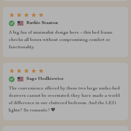
Ruthie Stanton
A big fan of minimalist design here – this bed frame
checks all boxes without compromising comfort or
functionality.
Sage Hodkiewicz
The convenience offered by these two large under-bed
drawers cannot be overstated; they have made a world
of difference in our cluttered bedroom. And the LED
lights? So romantic! 💖