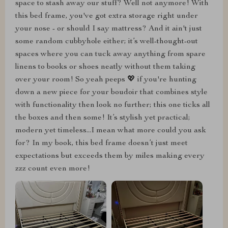
space to stash away our stuff? Well not anymore! With
this bed frame, you've got extra storage right under
your nose - or should I say mattress? And it ain't just
some random cubbyhole either; it’s well-thought-out
spaces where you can tuck away anything from spare
linens to books or shoes neatly without them taking
over your room! So yeah peeps 💖 if you're hunting
down a new piece for your boudoir that combines style
with functionality then look no further; this one ticks all
the boxes and then some! It’s stylish yet practical;
modern yet timeless...I mean what more could you ask
for? In my book, this bed frame doesn’t just meet
expectations but exceeds them by miles making every
zzz count even more!