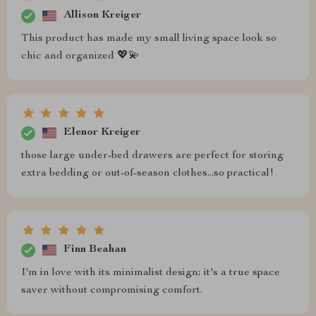
Allison Kreiger
This product has made my small living space look so
chic and organized 💖💫
Elenor Kreiger
those large under-bed drawers are perfect for storing
extra bedding or out-of-season clothes...so practical!
Finn Beahan
I'm in love with its minimalist design; it's a true space
saver without compromising comfort.