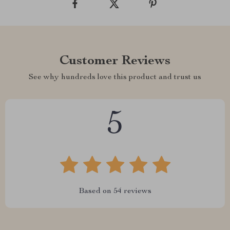
Customer Reviews
See why hundreds love this product and trust us
5
Based on
54
reviews