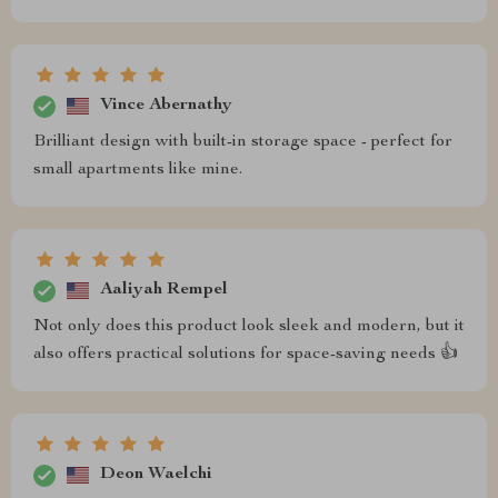
Vince Abernathy
Brilliant design with built-in storage space - perfect for
small apartments like mine.
Aaliyah Rempel
Not only does this product look sleek and modern, but it
also offers practical solutions for space-saving needs 👍
Deon Waelchi