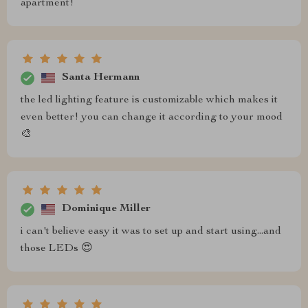
apartment!
Santa Hermann
the led lighting feature is customizable which makes it
even better! you can change it according to your mood
🎨
Dominique Miller
i can't believe easy it was to set up and start using...and
those LEDs 😍