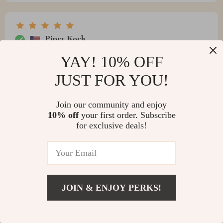
Piper Koch
no need for extra lighting while reading thanks to those
YAY! 10% OFF
LEDs...such an innovative idea 💡
JUST FOR YOU!
Join our community and enjoy
10% off
your first order. Subscribe
Ray Roob
for exclusive deals!
Nice bed frame
JOIN & ENJOY PERKS!
Myron Mayert
i must say, i'm impressed by how comfortable it is
despite having no box spring.