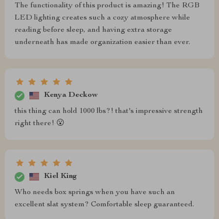
The functionality of this product is amazing! The RGB
LED lighting creates such a cozy atmosphere while
reading before sleep, and having extra storage
underneath has made organization easier than ever.
Kenya Deckow
this thing can hold 1000 lbs?! that's impressive strength
right there! 😮
Kiel King
Who needs box springs when you have such an
excellent slat system? Comfortable sleep guaranteed.