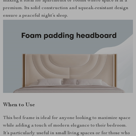
making it ideal for apartments or rooms where space is at a
premium. Its solid construction and squeak-resistant design
ensure a peaceful night’s sleep.
When to Use
This bed frame is ideal for anyone looking to maximize space
while adding a touch of modern elegance to their bedroom.
It’s particularly useful in small living spaces or for those who