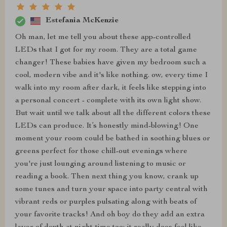
Estefania McKenzie
Oh man, let me tell you about these app-controlled
LEDs that I got for my room. They are a total game
changer! These babies have given my bedroom such a
cool, modern vibe and it's like nothing. ow, every time I
walk into my room after dark, it feels like stepping into
a personal concert - complete with its own light show.
But wait until we talk about all the different colors these
LEDs can produce. It’s honestly mind-blowing! One
moment your room could be bathed in soothing blues or
greens perfect for those chill-out evenings where
you're just lounging around listening to music or
reading a book. Then next thing you know, crank up
some tunes and turn your space into party central with
vibrant reds or purples pulsating along with beats of
your favorite tracks! And oh boy do they add an extra