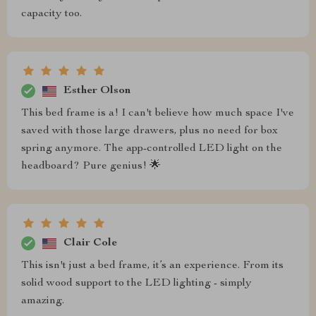
capacity too.
Esther Olson
This bed frame is a! I can't believe how much space I've
saved with those large drawers, plus no need for box
spring anymore. The app-controlled LED light on the
headboard? Pure genius! 🌟
Clair Cole
This isn't just a bed frame, it’s an experience. From its
solid wood support to the LED lighting - simply
amazing.