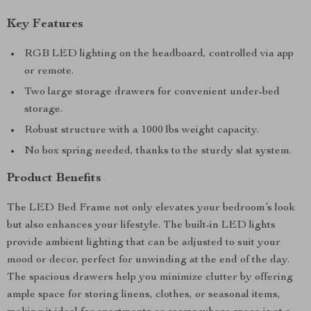
Key Features
RGB LED lighting on the headboard, controlled via app
or remote.
Two large storage drawers for convenient under-bed
storage.
Robust structure with a 1000 lbs weight capacity.
No box spring needed, thanks to the sturdy slat system.
Product Benefits
The LED Bed Frame not only elevates your bedroom’s look
but also enhances your lifestyle. The built-in LED lights
provide ambient lighting that can be adjusted to suit your
mood or decor, perfect for unwinding at the end of the day.
The spacious drawers help you minimize clutter by offering
ample space for storing linens, clothes, or seasonal items,