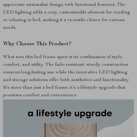
appreciate minimalist design with functional features. The
LED lighting adds a cozy, customizable element for reading
or relaxing in bed, making it a versatile choice for various
needs.
Why Choose This Product?
What sets this bed frame apart is its combination of style,
comfort, and utility. The fade-resistant, sturdy construction
ensures long-lasting use while the innovative LED lighting
and storage solutions offer both aesthetics and functionality.
It’s more than just a bed frame; it’s a lifestyle upgrade that
promises comfort and convenience.