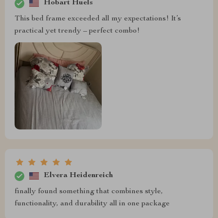
Hobart Huels
This bed frame exceeded all my expectations! It’s
practical yet trendy – perfect combo!
Elvera Heidenreich
finally found something that combines style,
functionality, and durability all in one package