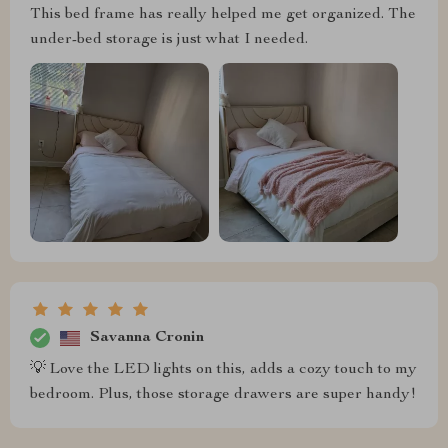
This bed frame has really helped me get organized. The
under-bed storage is just what I needed.
Savanna Cronin
💡 Love the LED lights on this, adds a cozy touch to my
bedroom. Plus, those storage drawers are super handy!