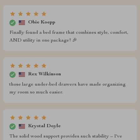
Obie Koepp
Finally found a bed frame that combines style, comfort,
AND utility in one package! 🎉
Rex Wilkinson
those large under-bed drawers have made organizing
my room so much easier.
Krystal Doyle
The solid wood support provides such stability – I've