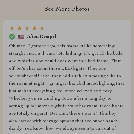
See More Photos
Afton Rempel
Oh man, I gotta tell ya, this frame is like something
straight outta a dream! No kidding. It's got all the bells
and whistles you could ever want in a bed frame. First
off, let's chat about those LED lights. They are
seriously cool! Like, they add such an amazing vibe to
the room at night – giving it that chill mood lighting that
just makes everything feel more relaxed and cozy.
Whether you're winding down after a long day or
setting up for movie night in your bedroom, these lights
are totally on point. But wait, there's more! This boy
also comes with storage options that are super handy-
dandy. You know how we always seem to run out of