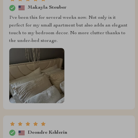
Makayla Steuber
I've been this for several weeks now. Not only is it
perfect for my small apartment but also adds an elegant
touch to my bedroom decor. No more clutter thanks to
the under-bed storage.
Deondre Kshlerin