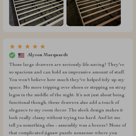
Alyson Marquardt
Those large drawers are seriously life-saving! They're
so spacious and can hold an impressive amount of stuff.
You won't believe how much they've helped tidy up my
space. No more tripping over shoes or stepping on stray
legos in the middle of the night. It’s not just about being
functional though, these drawers also add a touch of
elegance to my room decor. The sleek design makes it
look really classy without trying too hard. And let me
tell ya something else - assembly was a breeze! None of
that complicated jigsaw puzzle nonsense where you