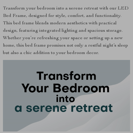
Transform your bedroom into a serene retreat with our LED
Bed Frame, designed for style, comfort, and functionality.
This bed frame blends modern aesthetics with practical
design, featuring integrated lighting and spacious storage.
Whether you’re refreshing your space or setting up a new
home, this bed frame promises not only a restful night’s sleep
but also a chic addition to your bedroom decor.