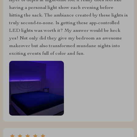
layer of depth at night-time too; it really does feel like
having a personal light show each evening before
hitting the sack. The ambiance created by these lights is
truly second-to-none. Is getting these app-controlled
LED lights was worth it? My answer would be heck
yes! Not only did they give my bedroom an awesome
makeover but also transformed mundane nights into
exciting events full of color and fun.