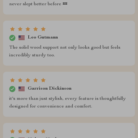
never slept better before 💤
Leo Gutmann
The solid wood support not only looks good but feels
incredibly sturdy too.
Garrison Dickinson
it's more than just stylish, every feature is thoughtfully
designed for convenience and comfort.