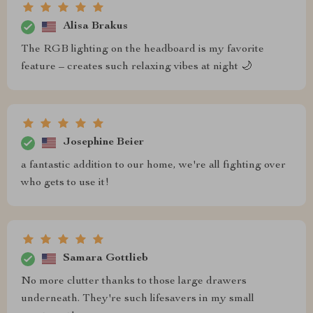
Alisa Brakus
The RGB lighting on the headboard is my favorite
feature – creates such relaxing vibes at night 🌙
Josephine Beier
a fantastic addition to our home, we're all fighting over
who gets to use it!
Samara Gottlieb
No more clutter thanks to those large drawers
underneath. They're such lifesavers in my small