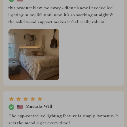
this product blew me away - didn’t know i needed led
lighting in my life until now, it’s so soothing at night &
the solid wood support makes it feel really robust.
Mustafa Will
The app-controlled lighting feature is simply fantastic. It
sets the mood right every time!