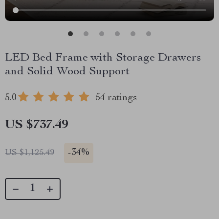
LED Bed Frame with Storage Drawers
and Solid Wood Support
5.0
54 ratings
US $737.49
-
34%
US $1,125.49