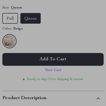
Size:
Queen
Full
Queen
Color:
Beige
Add To Cart
View Cart
Ready to ship | Free shipping & returns
Product Description