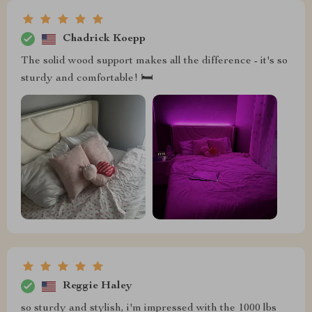
Chadrick Koepp
The solid wood support makes all the difference - it's so
sturdy and comfortable! 🛏️
Reggie Haley
so sturdy and stylish, i'm impressed with the 1000 lbs