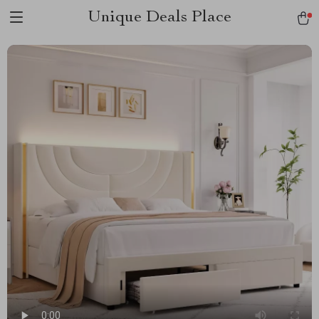
Unique Deals Place