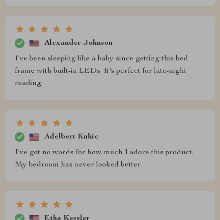
Alexander Johnson
I've been sleeping like a baby since getting this bed
frame with built-in LEDs. It's perfect for late-night
reading.
Adelbert Kuhic
I've got no words for how much I adore this product.
My bedroom has never looked better.
Etha Kessler