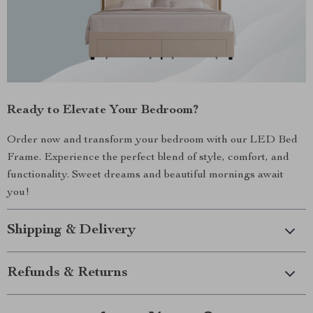
Ready to Elevate Your Bedroom?
Order now and transform your bedroom with our LED Bed
Frame. Experience the perfect blend of style, comfort, and
functionality. Sweet dreams and beautiful mornings await
you!
Shipping & Delivery
Refunds & Returns