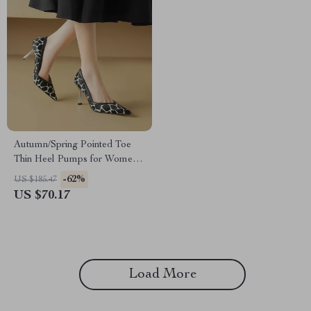
Autumn/Spring Pointed Toe
Thin Heel Pumps for Women –
Slip-On Stiletto Party Shoes
-62%
US $185.47
US $70.17
Load More