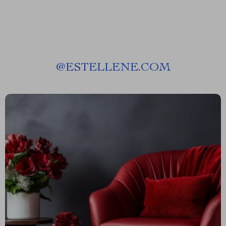
@
ESTELLENE.COM