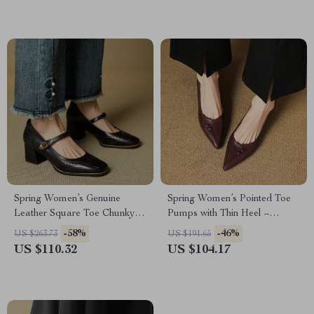
Spring Women’s Genuine
Spring Women’s Pointed Toe
Leather Square Toe Chunky
Pumps with Thin Heel –
Heel Mary Janes
Elegant Slip-Ons
-58%
-46%
US $263.73
US $191.65
US $110.32
US $104.17