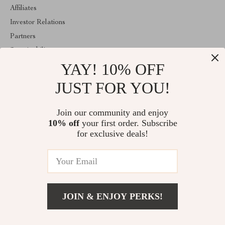
Affiliates
Investor Relations
Partners
Sustainability
YAY! 10% OFF
Philosophy
Community
JUST FOR YOU!
ABOUT THE SHOP
Join our community and enjoy
Welcome to estellene.com. From day one our team keeps bringing
10% off
your first order. Subscribe
together the finest materials and stunning design to create
something very special for you. All our products are developed
for exclusive deals!
with a complete dedication to quality, durability, and functionality.
© 2026. All Rights Reserved
JOIN & ENJOY PERKS!