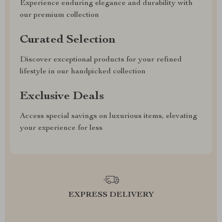
Experience enduring elegance and durability with
our premium collection
Curated Selection
Discover exceptional products for your refined
lifestyle in our handpicked collection
Exclusive Deals
Access special savings on luxurious items, elevating
your experience for less
EXPRESS DELIVERY