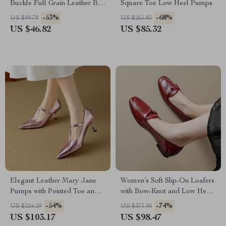
Buckle Full Grain Leather Belt
Square Toe Low Heel Pumps
for Men
-53%
-68%
US $99.78
US $265.85
US $46.82
US $85.32
Elegant Leather Mary Jane
Women’s Soft Slip-On Loafers
Pumps with Pointed Toe and
with Bow-Knot and Low Heel
Buckle Strap
– Casual Spring Pumps
-54%
-74%
US $224.29
US $371.90
US $103.17
US $98.47