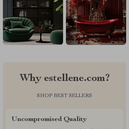
Why estellene.com?
SHOP BEST SELLERS
Uncompromised Quality