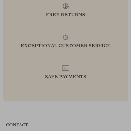
FREE RETURNS
EXCEPTIONAL CUSTOMER SERVICE
SAFE PAYMENTS
CONTACT