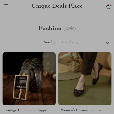
Unique Deals Place
Fashion
(1347)
Sort by :
Popularity
Vintage Handmade Copper
Women’s Genuine Leather