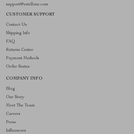
support@estellene.com
CUSTOMER SUPPORT
Contact Us
Shipping Info
FAQ
Returns Center
Payment Methods
Order Status
COMPANY INFO
Blog
Our Story
Meet The Team
Careers
Press
Influencers