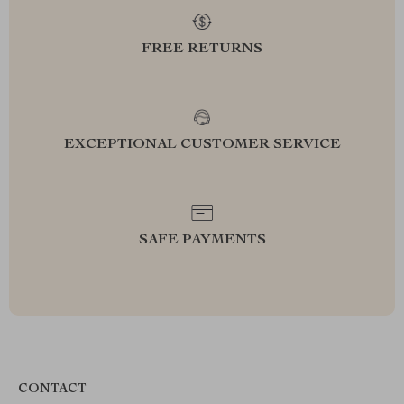
FREE RETURNS
EXCEPTIONAL CUSTOMER SERVICE
SAFE PAYMENTS
CONTACT