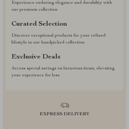
Experience enduring elegance and durability with
our premium collection
Curated Selection
Discover exceptional products for your refined
lifestyle in our handpicked collection
Exclusive Deals
Access special savings on luxurious items, elevating
your experience for less
EXPRESS DELIVERY