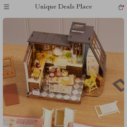
Unique Deals Place