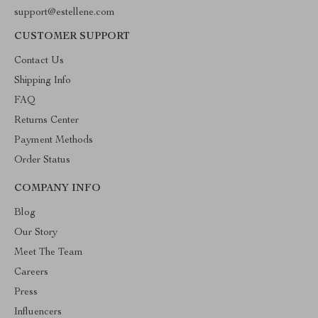
support@estellene.com
CUSTOMER SUPPORT
Contact Us
Shipping Info
FAQ
Returns Center
Payment Methods
Order Status
COMPANY INFO
Blog
Our Story
Meet The Team
Careers
Press
Influencers