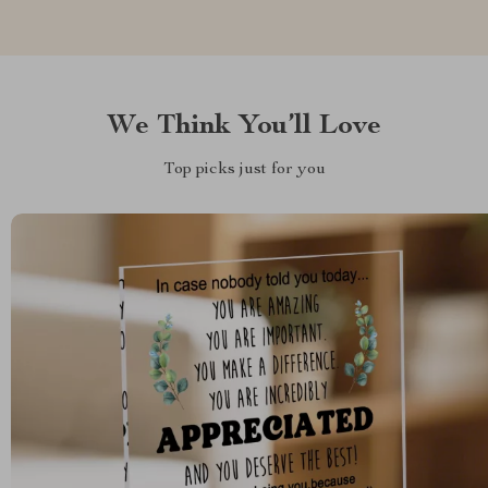
We Think You’ll Love
Top picks just for you