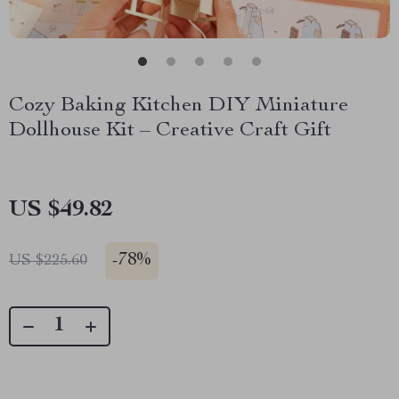
Cozy Baking Kitchen DIY Miniature
Dollhouse Kit – Creative Craft Gift
US $49.82
-
78%
US $225.60