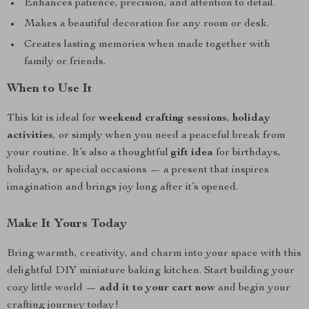
Enhances patience, precision, and attention to detail.
Makes a beautiful decoration for any room or desk.
Creates lasting memories when made together with
family or friends.
When to Use It
This kit is ideal for
weekend crafting sessions
,
holiday
activities
, or simply when you need a peaceful break from
your routine. It’s also a thoughtful
gift idea
for birthdays,
holidays, or special occasions — a present that inspires
imagination and brings joy long after it’s opened.
Make It Yours Today
Bring warmth, creativity, and charm into your space with this
delightful DIY miniature baking kitchen. Start building your
cozy little world —
add it to your cart now
and begin your
crafting journey today!