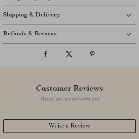
Shipping & Delivery
Refunds & Returns
Customer Reviews
There are no reviews yet
Write a Review