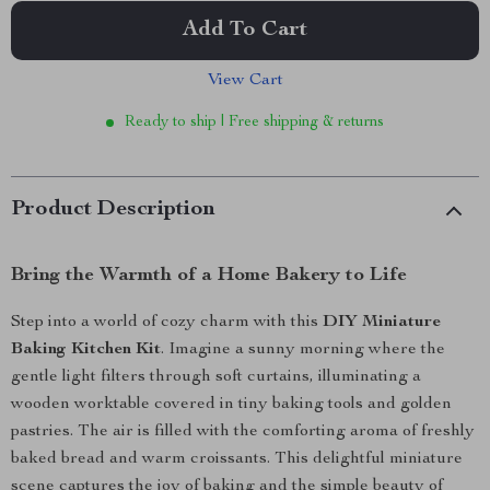
Add To Cart
View Cart
Ready to ship | Free shipping & returns
Product Description
Bring the Warmth of a Home Bakery to Life
Step into a world of cozy charm with this
DIY Miniature
Baking Kitchen Kit
. Imagine a sunny morning where the
gentle light filters through soft curtains, illuminating a
wooden worktable covered in tiny baking tools and golden
pastries. The air is filled with the comforting aroma of freshly
baked bread and warm croissants. This delightful miniature
scene captures the joy of baking and the simple beauty of