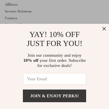
Affiliates
Investor Relations
Partners
Sustainability
YAY! 10% OFF
Philosophy
Community
JUST FOR YOU!
ABOUT THE SHOP
Join our community and enjoy
Welcome to estellene.com. From day one our team keeps bringing
10% off
your first order. Subscribe
together the finest materials and stunning design to create
something very special for you. All our products are developed
for exclusive deals!
with a complete dedication to quality, durability, and functionality.
© 2026. All Rights Reserved
JOIN & ENJOY PERKS!