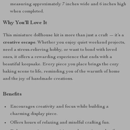
measuring approximately 7 inches wide and 6 inches high
when completed.
Why You’ll Love It
This miniature dollhouse kit is more than just a craft — it’s a
creative escape
. Whether you enjoy quiet weekend projects,
need a stress-relieving hobby, or want to bond with loved
ones, it offers a rewarding experience that ends with a
beautiful keepsake. Every piece you place brings the cozy
baking scene to life, reminding you of the warmth of home
and the joy of handmade creations.
Benefits
Encourages creativity and focus while building a
charming display piece.
Offers hours of relaxing and mindful crafting fun.