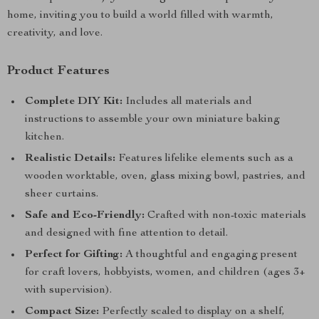
home, inviting you to build a world filled with warmth,
creativity, and love.
Product Features
Complete DIY Kit:
Includes all materials and
instructions to assemble your own miniature baking
kitchen.
Realistic Details:
Features lifelike elements such as a
wooden worktable, oven, glass mixing bowl, pastries, and
sheer curtains.
Safe and Eco-Friendly:
Crafted with non-toxic materials
and designed with fine attention to detail.
Perfect for Gifting:
A thoughtful and engaging present
for craft lovers, hobbyists, women, and children (ages 3+
with supervision).
Compact Size:
Perfectly scaled to display on a shelf,