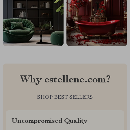
Why estellene.com?
SHOP BEST SELLERS
Uncompromised Quality