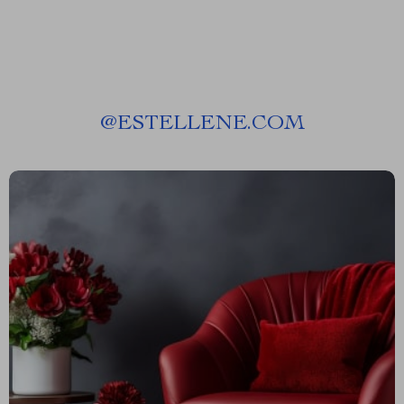
@
ESTELLENE.COM