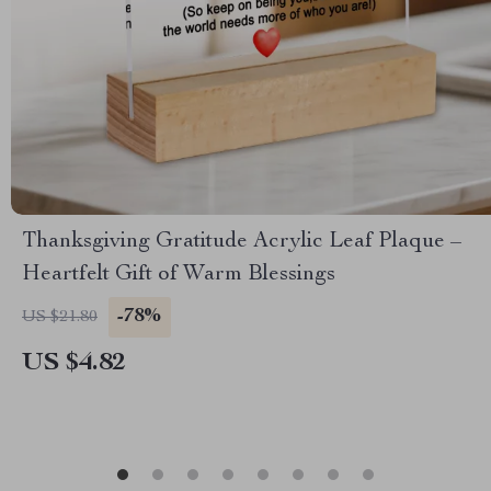
Thanksgiving Gratitude Acrylic Leaf Plaque –
Heartfelt Gift of Warm Blessings
-78%
US $21.80
US $4.82