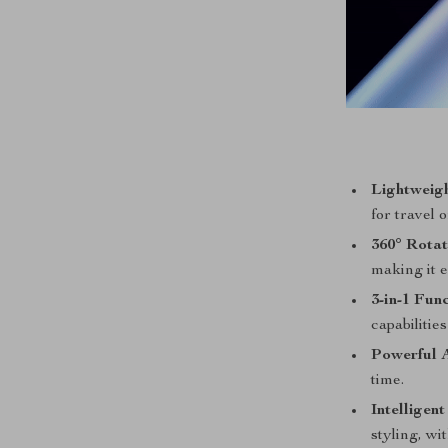
Lightweig
for travel 
360° Rotat
making it e
3-in-1 Func
capabilities
Powerful A
time.
Intelligen
styling, wi