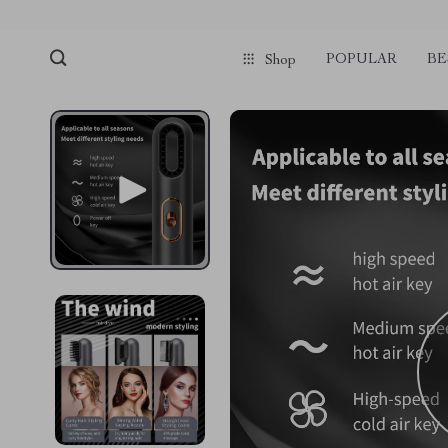
POPULAR
BE
Shop