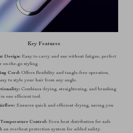
Key Features
ht Design:
Easy to carry and use without fatigue, perfect
or on-the-go styling.
ing Cord:
Offers flexibility and tangle-free operation,
asy to style your hair from any angle.
tionality:
Combines drying, straightening, and brushing
 in one efficient tool.
irflow:
Ensures quick and efficient drying, saving you
t Temperature Control:
Even heat distribution for safe
th an overheat protection system for added safety.