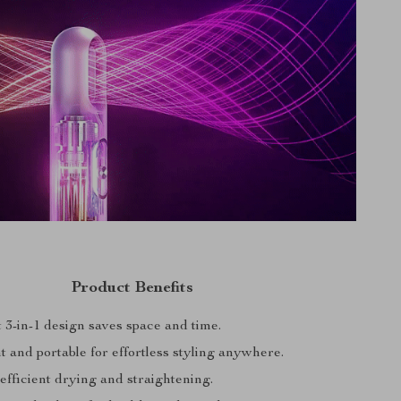
Product Benefits
 3-in-1 design saves space and time.
 and portable for effortless styling anywhere.
efficient drying and straightening.