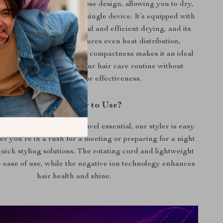
ands out for its multipurpose design, allowing you to dry,
d brush your hair with a single device. It’s equipped with
airflow system for powerful and efficient drying, and its
nt temperature control ensures even heat distribution,
e risk of heat damage. Its compactness makes it an ideal
for travel, simplifying your hair care routine without
compromising on style or effectiveness.
When and How to Use?
ily use at home or as a travel essential, our styler is easy
er you’re in a rush for a meeting or preparing for a night
 quick styling solutions. The rotating cord and lightweight
 ease of use, while the negative ion technology enhances
hair health and shine.