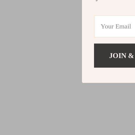
JOIN &