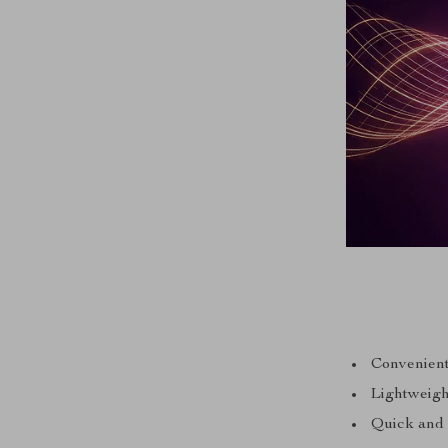
Convenient
Lightweight
Quick and 