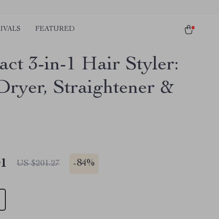
IVALS
FEATURED
ct 3-in-1 Hair Styler:
Dryer, Straightener &
01
-
84%
US $201.27