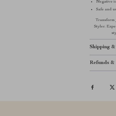
Negative io
Safe and us
Transform y
Styler. Expe
st
Shipping &
Refunds & 