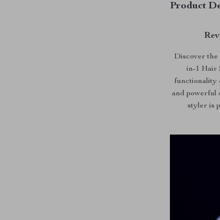
Product De
Rev
Discover the 
in-1 Hair
functionality
and powerful d
styler is