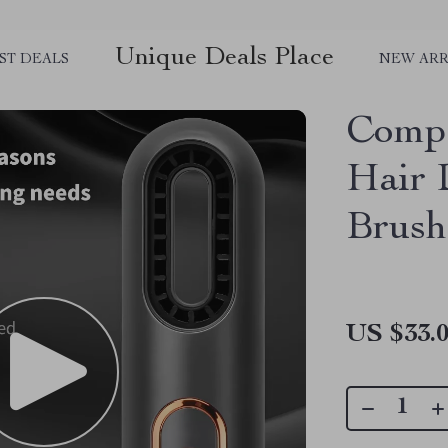
Unique Deals Place
ST DEALS
NEW ARR
Compa
Hair 
Brush
US $33.