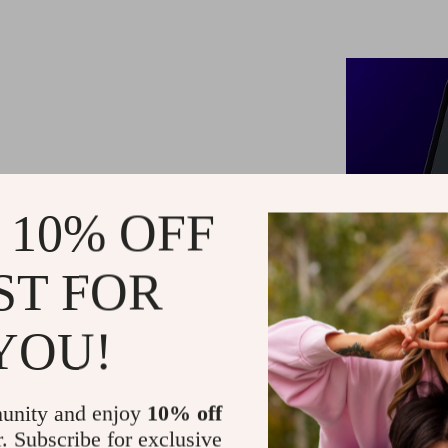
 10% OFF
ST FOR
YOU!
unity and enjoy
10% off
r. Subscribe for exclusive