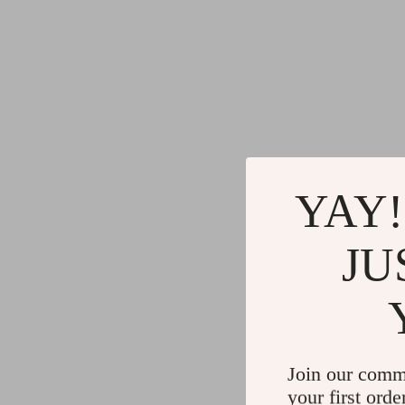
YAY!
JU
Join our comm
your first orde