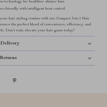
n technology for healthier, shinier hair.
er-friendly with intelligent heat control.
our hair styling routine with our Compact 3-in-1 Hair
rience the perfect blend of convenience, efficiency, and
yle. Don’t wait, elevate your hair game today!
 Delivery
Returns