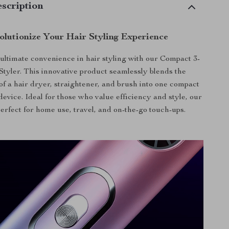
scription
olutionize Your Hair Styling Experience
ultimate convenience in hair styling with our Compact 3-
 Styler. This innovative product seamlessly blends the
 of a hair dryer, straightener, and brush into one compact
evice. Ideal for those who value efficiency and style, our
 perfect for home use, travel, and on-the-go touch-ups.