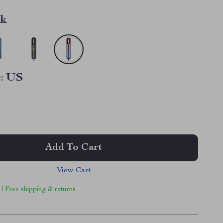
nk
:
US
Add To Cart
View Cart
 | Free shipping & returns