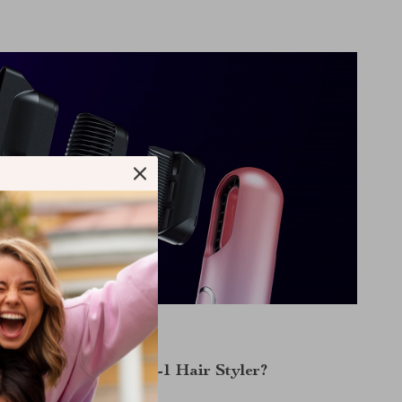
Why Choose Our 3-in-1 Hair Styler?