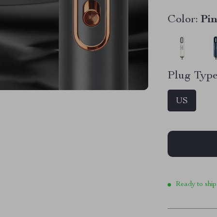
Color:
Pi
Plug Type
US
Ready to ship