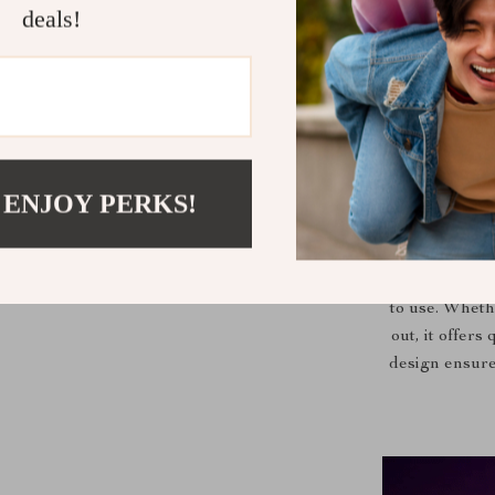
Our styler st
deals!
straighten, an
an I-shaped 
intellige
minimizing th
companion 
 ENJOY PERKS!
Perfect for da
to use. Wheth
out, it offers
design ensure