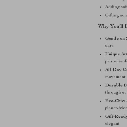
Adding soft
Gifting som
Why You’ll 
Gentle on 
ears
Unique Art
pair one-of
All-Day C
movement
Durable B
through ev
Eco-Chic:
planet-frie
Gift-Read
elegant