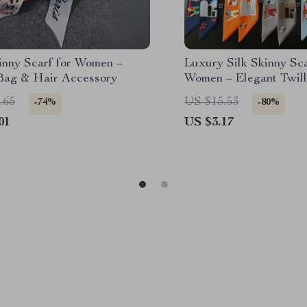
inny Scarf for Women –
Luxury Silk Skinny Sca
Bag & Hair Accessory
Women – Elegant Twill
Neckerchief & Hair A
.65
US $15.53
-74%
-80%
01
US $3.17