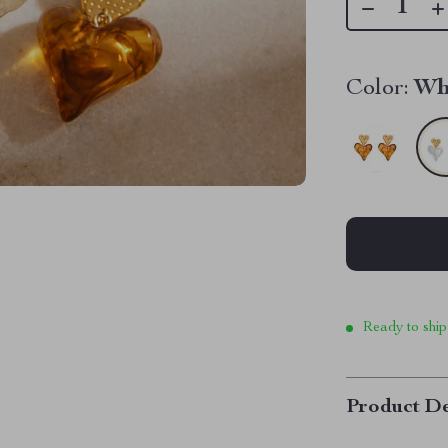
Color:
Wh
Ready to ship
Product De