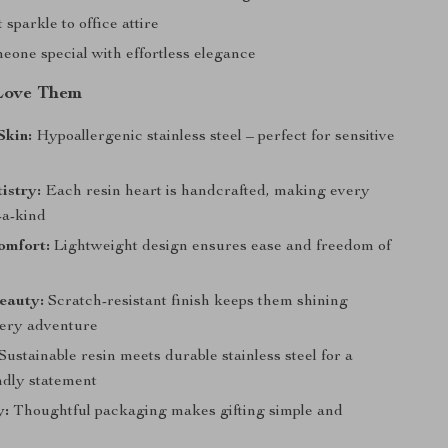
 sparkle to office attire
eone special with effortless elegance
Love Them
Skin:
Hypoallergenic stainless steel – perfect for sensitive
istry:
Each resin heart is handcrafted, making every
-a-kind
omfort:
Lightweight design ensures ease and freedom of
eauty:
Scratch-resistant finish keeps them shining
ery adventure
Sustainable resin meets durable stainless steel for a
ndly statement
y:
Thoughtful packaging makes gifting simple and