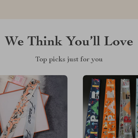
We Think You’ll Love
Top picks just for you