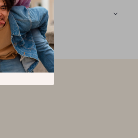
Returns