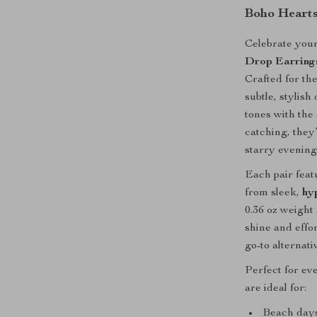
Boho Hearts
Celebrate your
Drop Earring
Crafted for t
subtle, stylish
tones with the
catching, they
starry evening
Each pair fea
from sleek,
hy
0.36 oz weigh
shine and effo
go-to alternati
Perfect for ev
are ideal for:
Beach days