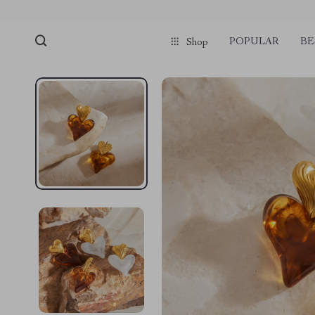
POPULAR
BE
Shop