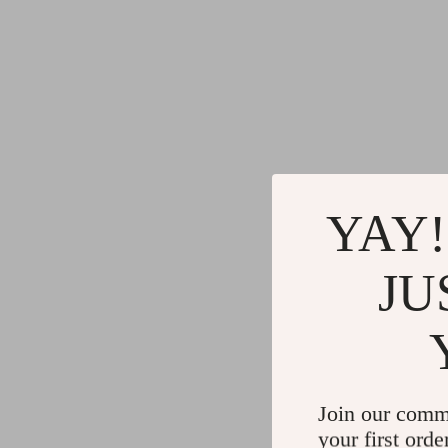
YAY!
JU
Join our comm
your first orde