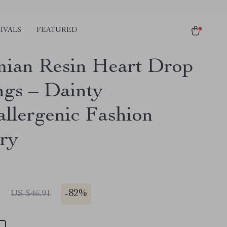
IVALS
FEATURED
ian Resin Heart Drop
ngs – Dainty
llergenic Fashion
ry
1
-
82%
US $46.91