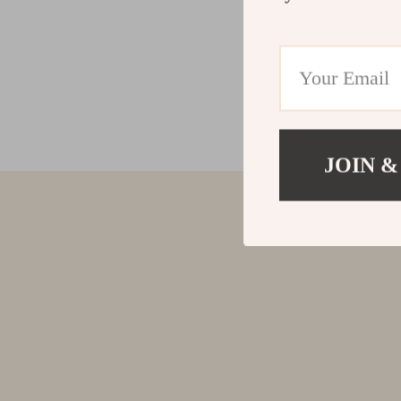
JOIN &