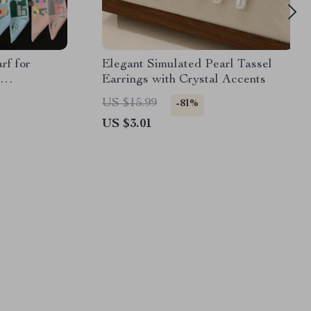
rf for
Elegant Simulated Pearl Tassel
Earrings with Crystal Accents
ccessory
US $15.99
-81%
US $3.01