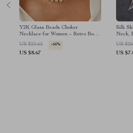
Y2K Glass Beads Choker
Silk Sk
Necklace for Women – Retro Boho
Neck, 
Clavicle Chain Jewelry
US $25.65
US $26
-66%
US $8.67
US $7.