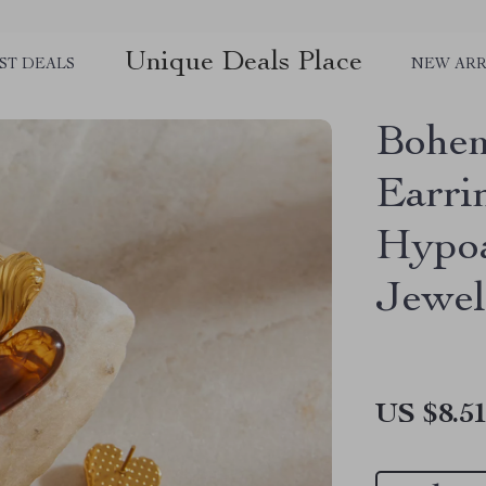
Unique Deals Place
ST DEALS
NEW ARR
Bohem
Earri
Hypoa
Jewel
US $8.5