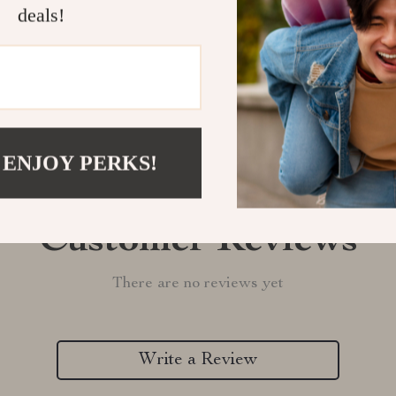
deals!
Refunds & 
 ENJOY PERKS!
Customer Reviews
There are no reviews yet
Write a Review