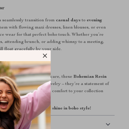
ar
 seamlessly transition from
casual days
to
evening
them with flowing maxi dresses, linen blouses, or even
ice wear for that perfect boho touch. Whether you’re
s, attending brunch, or adding whimsy to a meeting,
ll float gracefully by your side.
Yours
antity and handmade with care, these
Bohemian Resin
arrings
are more than jewelry – they’re a statement of
Add a touch of artistry and comfort to your collection
Cart” and let your heart shine in boho style!
 Delivery