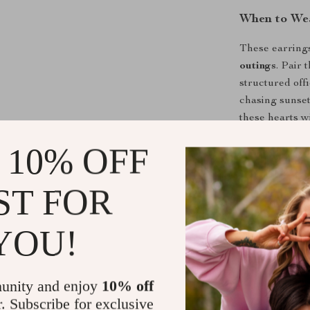
When to We
These earrings
outings
. Pair 
structured off
chasing sunset
these hearts wi
 10% OFF
Make Them 
Limited in qu
ST FOR
Heart Drop E
individuality. 
YOU!
today.
Click “Add to 
unity and enjoy
10% off
Shipping &
r. Subscribe for exclusive