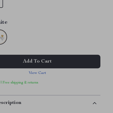
ite
Add To Cart
View Cart
 | Free shipping & returns
scription