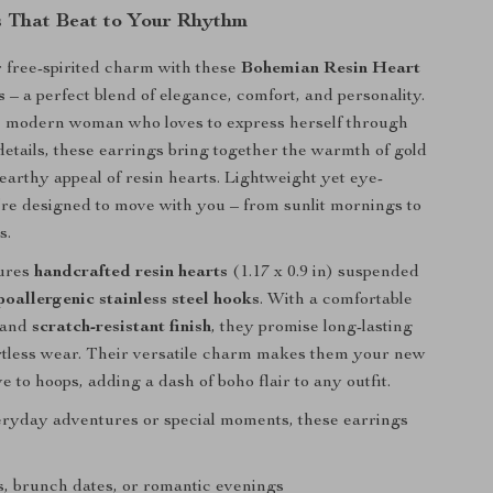
 That Beat to Your Rhythm
 free-spirited charm with these
Bohemian Resin Heart
s
– a perfect blend of elegance, comfort, and personality.
he modern woman who loves to express herself through
 details, these earrings bring together the warmth of gold
 earthy appeal of resin hearts. Lightweight yet eye-
’re designed to move with you – from sunlit mornings to
s.
tures
handcrafted resin hearts
(1.17 x 0.9 in) suspended
poallergenic stainless steel hooks
. With a comfortable
t and
scratch-resistant finish
, they promise long-lasting
rtless wear. Their versatile charm makes them your new
ve to hoops, adding a dash of boho flair to any outfit.
eryday adventures or special moments, these earrings
, brunch dates, or romantic evenings