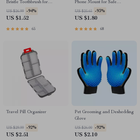
Bristle Toothbrush for
Phone Mount for Safe
Enhanced Oral Health
Navigation
-94%
-93%
US $26.99
US $25.65
US $1.52
US $1.80
65
68
Travel Pill Organizer
Pet Grooming and Deshedding
Glove
-92%
-92%
US $29.99
US $26.00
US $2.51
US $2.10