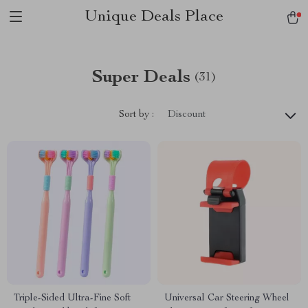
Unique Deals Place
Super Deals
(31)
Sort by :
Discount
Triple-Sided Ultra-Fine Soft
Universal Car Steering Wheel