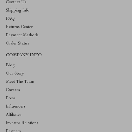
Contact Us
Shipping Info
FAQ
Returns Center
Payment Methods
Order Status
COMPANY INFO
Blog
Our Story
Meet The Team
Careers
Press
Influencers
Affiliates
Investor Relations
Partners