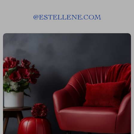
@
ESTELLENE.COM