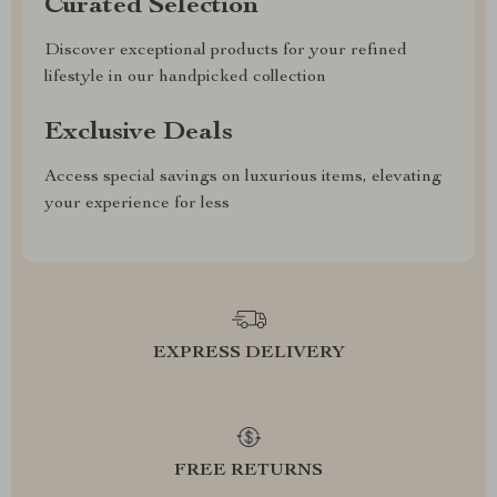
Curated Selection
Discover exceptional products for your refined
lifestyle in our handpicked collection
Exclusive Deals
Access special savings on luxurious items, elevating
your experience for less
EXPRESS DELIVERY
FREE RETURNS