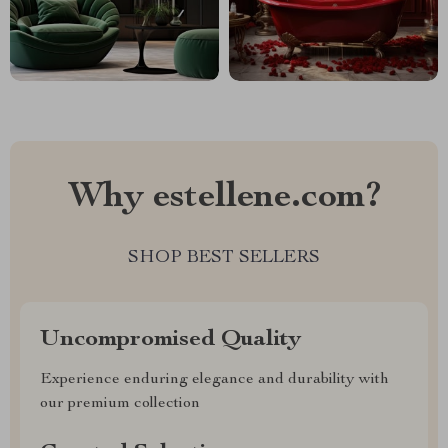
Why estellene.com?
SHOP BEST SELLERS
Uncompromised Quality
Experience enduring elegance and durability with
our premium collection