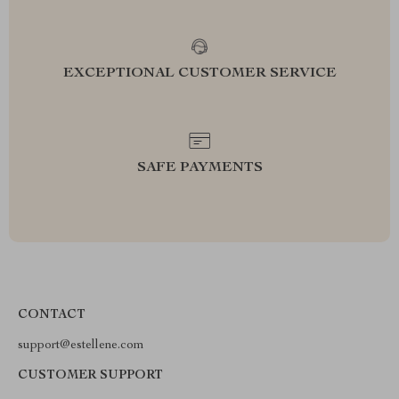
EXCEPTIONAL CUSTOMER SERVICE
SAFE PAYMENTS
CONTACT
support@estellene.com
CUSTOMER SUPPORT