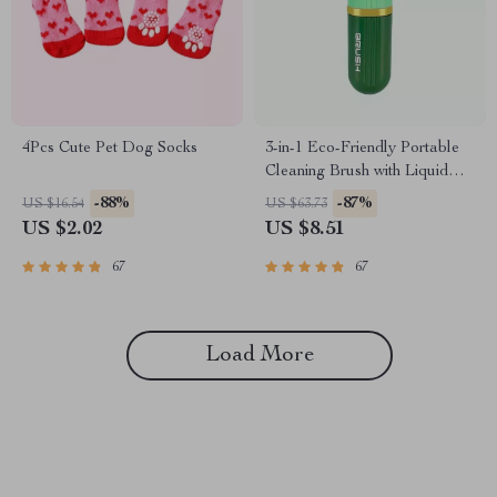
4Pcs Cute Pet Dog Socks
3-in-1 Eco-Friendly Portable
Cleaning Brush with Liquid
Dispenser
-88%
-87%
US $16.54
US $63.73
US $2.02
US $8.51
67
67
Load More