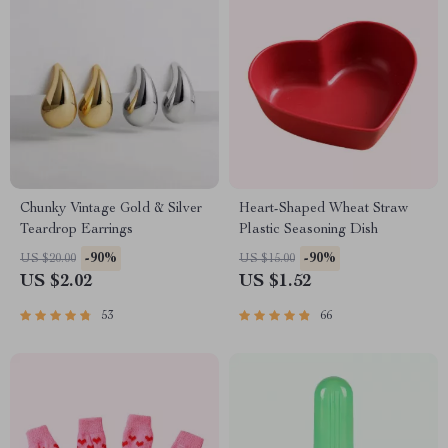
Chunky Vintage Gold & Silver
Heart-Shaped Wheat Straw
Teardrop Earrings
Plastic Seasoning Dish
-90%
-90%
US $20.00
US $15.00
US $2.02
US $1.52
53
66