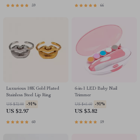
59
66
Luxurious 18K Gold Plated
6-in-1 LED Baby Nail
Stainless Steel Lip Ring
Trimmer
-91%
-91%
US $32.00
US $41.60
US $2.97
US $3.82
60
59