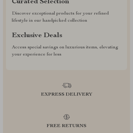
Curated Selection
Discover exceptional products for your refined
lifestyle in our handpicked collection
Exclusive Deals
Access special savings on luxurious items, elevating
your experience for less
EXPRESS DELIVERY
FREE RETURNS