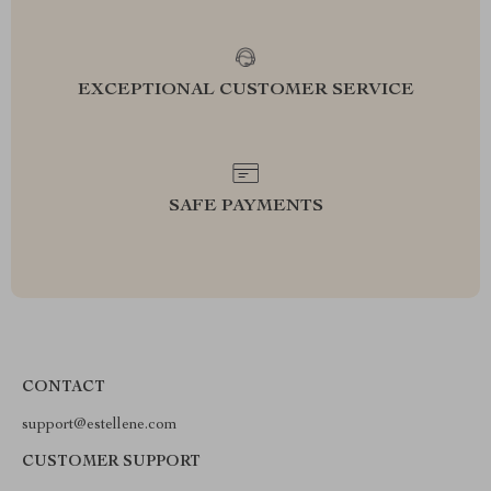
EXCEPTIONAL CUSTOMER SERVICE
SAFE PAYMENTS
CONTACT
support@estellene.com
CUSTOMER SUPPORT