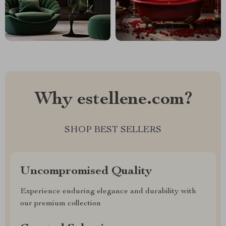
Why estellene.com?
SHOP BEST SELLERS
Uncompromised Quality
Experience enduring elegance and durability with
our premium collection