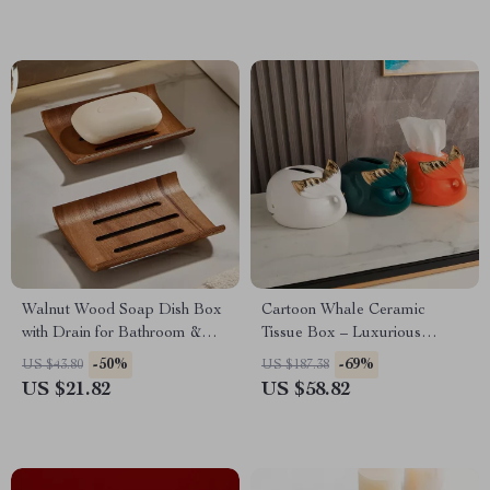
Walnut Wood Soap Dish Box
Cartoon Whale Ceramic
with Drain for Bathroom &
Tissue Box – Luxurious
Kitchen
Napkin Holder
-50%
-69%
US $43.80
US $187.38
US $21.82
US $58.82