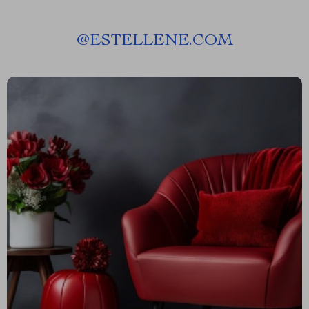
@
ESTELLENE.COM