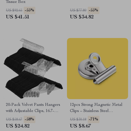
Tissue Box
-55%
-55%
US $92.65
US $77.80
US $41.51
US $34.82
20-Pack Velvet Pants Hangers
12pcs Strong Magnetic Metal
with Adjustable Clips, 16.7-
Clips – Stainless Steel
Inch Non-Slip Design
Refrigerator & DIY Hooks
-58%
-71%
US $58.67
US $30.18
US $24.82
US $8.67