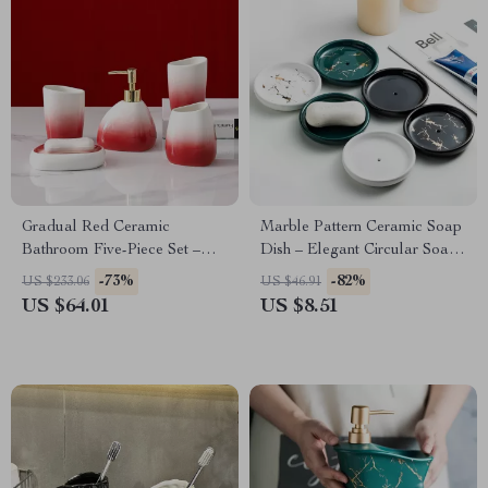
Gradual Red Ceramic
Marble Pattern Ceramic Soap
Bathroom Five-Piece Set –
Dish – Elegant Circular Soap
Eco-Friendly Minimalist
Box for Bath Storage
-73%
-82%
US $233.06
US $46.91
Bathing Accessories
US $64.01
US $8.51