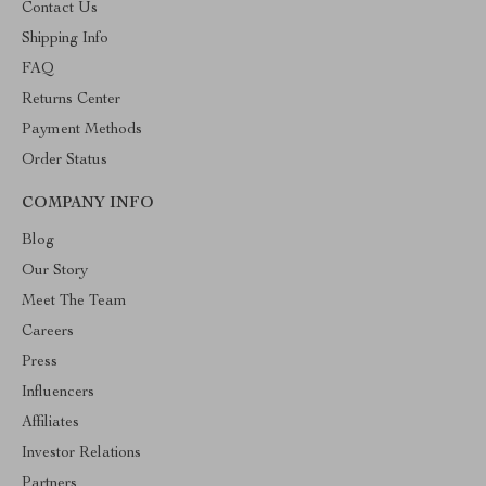
Contact Us
Shipping Info
FAQ
Returns Center
Payment Methods
Order Status
COMPANY INFO
Blog
Our Story
Meet The Team
Careers
Press
Influencers
Affiliates
Investor Relations
Partners