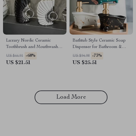
Luxury Nordic Ceramic
Bathtub Style Ceramic Soap
Toothbrush and Mouthwash
Dispenser for Bathroom &
Cup
Kitchen
-68%
-73%
US $66.91
US $94.98
US $21.51
US $25.51
Load More