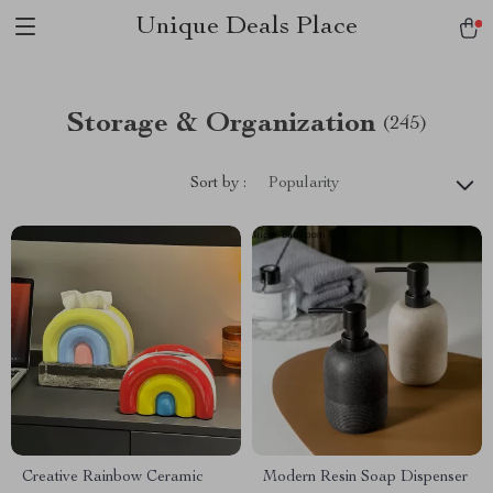
Unique Deals Place
Storage & Organization
(245)
Sort by :
Popularity
Creative Rainbow Ceramic
Modern Resin Soap Dispenser