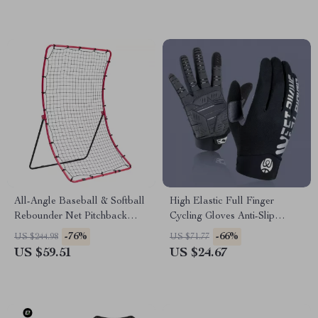
All-Angle Baseball & Softball
High Elastic Full Finger
Rebounder Net Pitchback
Cycling Gloves Anti-Slip
Trainer 4 x 5.5 ft
Touch Screen MTB Road Bike
-76%
-66%
US $244.98
US $71.77
US $59.51
US $24.67