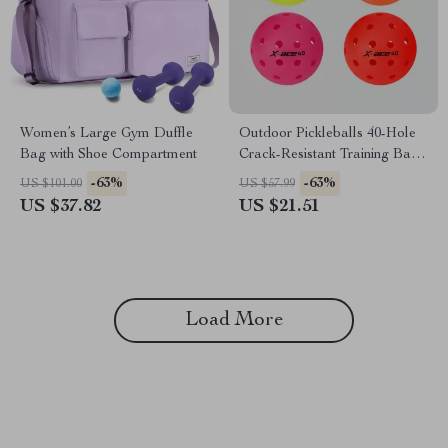
Women’s Large Gym Duffle
Outdoor Pickleballs 40-Hole
Bag with Shoe Compartment
Crack-Resistant Training Balls
3Pcs Set
-63%
-63%
US $101.00
US $57.99
US $37.82
US $21.51
Load More