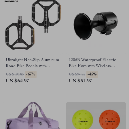
Ultralight Non-Slip Aluminum
120dB Waterproof Electric
Road Bike Pedals with
Bike Horn with Wireless
Reflective Design
Remote
-67%
-45%
US $196.85
US $94.95
US $64.97
US $51.97