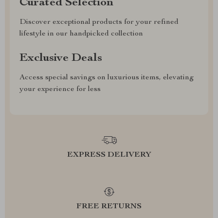
Curated Selection
Discover exceptional products for your refined
lifestyle in our handpicked collection
Exclusive Deals
Access special savings on luxurious items, elevating
your experience for less
EXPRESS DELIVERY
FREE RETURNS