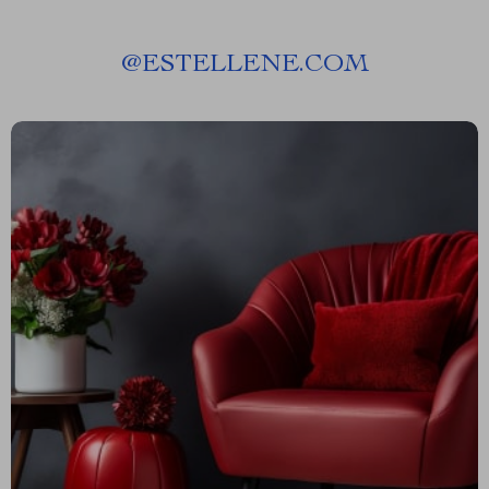
@
ESTELLENE.COM