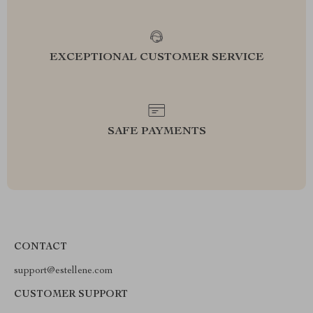
EXCEPTIONAL CUSTOMER SERVICE
SAFE PAYMENTS
CONTACT
support@estellene.com
CUSTOMER SUPPORT