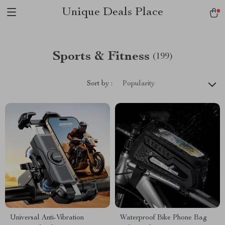
Unique Deals Place
Sports & Fitness
(199)
Sort by :
Popularity
Universal Anti-Vibration
Waterproof Bike Phone Bag