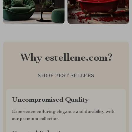
Why estellene.com?
SHOP BEST SELLERS
Uncompromised Quality
Experience enduring elegance and durability with
our premium collection