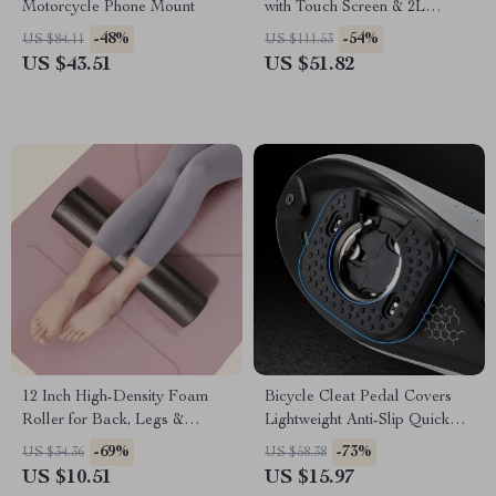
Motorcycle Phone Mount
with Touch Screen & 2L
Storage
-48%
-54%
US $84.11
US $111.53
US $43.51
US $51.82
12 Inch High-Density Foam
Bicycle Cleat Pedal Covers
Roller for Back, Legs &
Lightweight Anti-Slip Quick
Exercise – Solid Core Foam
Release Road Bike
-69%
-73%
US $34.36
US $58.38
Massage Roller
US $10.51
US $15.97