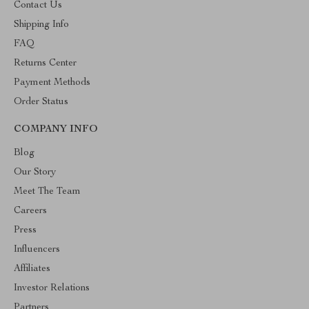
Contact Us
Shipping Info
FAQ
Returns Center
Payment Methods
Order Status
COMPANY INFO
Blog
Our Story
Meet The Team
Careers
Press
Influencers
Affiliates
Investor Relations
Partners