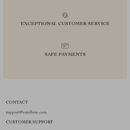
EXCEPTIONAL CUSTOMER SERVICE
SAFE PAYMENTS
CONTACT
support@estellene.com
CUSTOMER SUPPORT