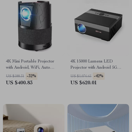
4K Mini Portable Projector
4K 15000 Lumens LED
with Android, WiFi, Auto
Projector with Android 5G
Focus & Full HD 1080P
WiFi
-32%
-42%
US $588.31
US $1,076.65
US $400.83
US $620.01