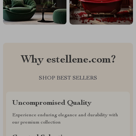
Why estellene.com?
SHOP BEST SELLERS
Uncompromised Quality
Experience enduring elegance and durability with
our premium collection