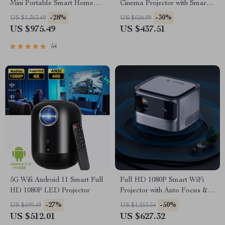
Mini Portable Smart Home
Cinema Projector with Smart
Theater 3D Wifi 1100 ANSI
Features
-28%
-30%
US $1,363.49
US $624.99
Cinema Bluetooth Beamer
US $975.49
US $437.51
54
5G Wifi Android 11 Smart Full
Full HD 1080P Smart WiFi
HD 1080P LED Projector
Projector with Auto Focus &
4K Support for Home Theater
-27%
-50%
US $699.49
US $1,253.54
US $512.01
US $627.32