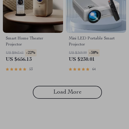
Smart Home Theater
Mini LED Portable Smart
Projector
Projector
-22%
-38%
US $843.61
US $369.99
US $656.13
US $230.01
53
64
Load More