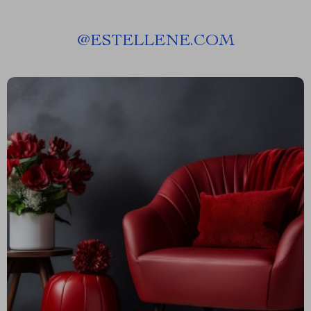
@
ESTELLENE.COM