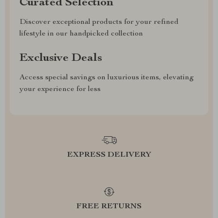
Curated Selection
Discover exceptional products for your refined
lifestyle in our handpicked collection
Exclusive Deals
Access special savings on luxurious items, elevating
your experience for less
EXPRESS DELIVERY
FREE RETURNS