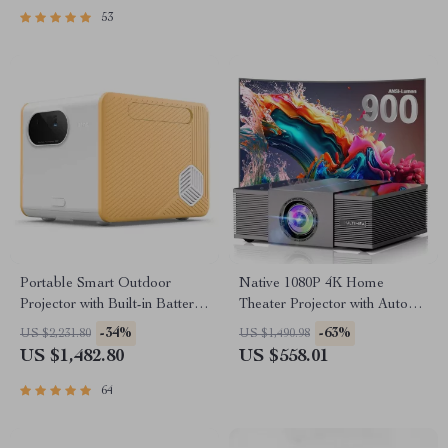
53
Portable Smart Outdoor
Native 1080P 4K Home
Projector with Built-in Battery
Theater Projector with Auto
and Full HD
Focus and WiFi Bluetooth
-34%
-63%
US $2,231.80
US $1,490.98
US $1,482.80
US $558.01
64