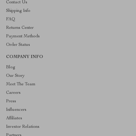
Contact Us
Shipping Info
FAQ
Returns Center
Payment Methods
Order Status
COMPANY INFO
Blog
Our Story
Meet The Team
Careers
Press
Influencers
Affiliates
Investor Relations
Partners