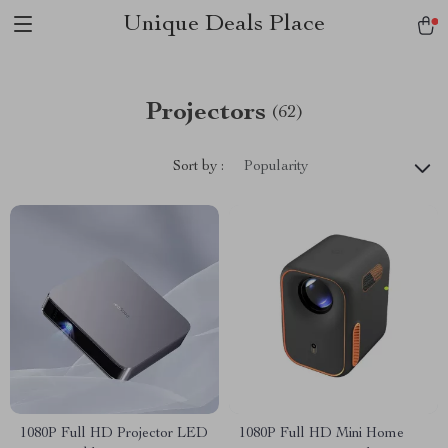
Unique Deals Place
Projectors
(62)
Sort by :
Popularity
1080P Full HD Projector LED
1080P Full HD Mini Home