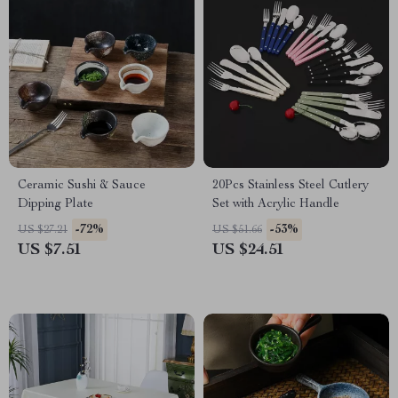
Ceramic Sushi & Sauce
20Pcs Stainless Steel Cutlery
Dipping Plate
Set with Acrylic Handle
-72%
-53%
US $27.21
US $51.66
US $7.51
US $24.51