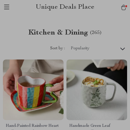
Unique Deals Place
Kitchen & Dining
(265)
Sort by :
Popularity
Hand-Painted Rainbow Heart
Handmade Green Leaf