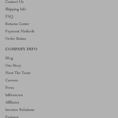
Contact Us
Shipping Info
FAQ
Returns Center
Payment Methods
Order Status
COMPANY INFO
Blog
Our Story
Meet The Team
Careers
Press
Influencers
Affiliates
Investor Relations
Partners