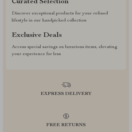
Curated Selection
Discover exceptional products for your refined
lifestyle in our handpicked collection
Exclusive Deals
Access special savings on luxurious items, elevating
your experience for less
EXPRESS DELIVERY
FREE RETURNS