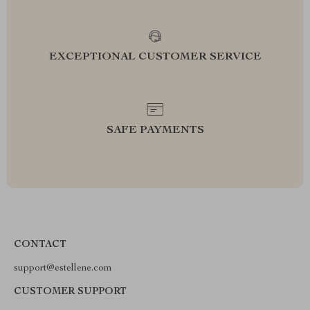
EXCEPTIONAL CUSTOMER SERVICE
SAFE PAYMENTS
CONTACT
support@estellene.com
CUSTOMER SUPPORT