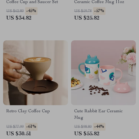
Coffee Cup and Saucer Set
Ceramic Coffee Mug 11oz
-45%
-57%
US $62.80
US $59.78
US $34.82
US $25.82
Retro Clay Coffee Cup
Cute Rabbit Ear Ceramic
Mug
-61%
-44%
US $77.99
US $98.80
US $30.51
US $55.82