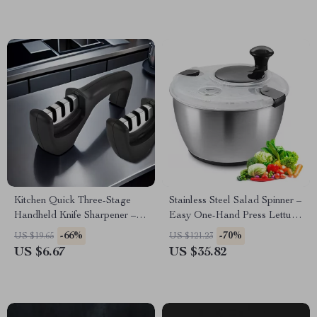
Kitchen Quick Three-Stage
Stainless Steel Salad Spinner –
Handheld Knife Sharpener –
Easy One-Hand Press Lettuce
Portable & Easy to Use
& Vegetable Dryer 4.75Qt
-66%
-70%
US $19.65
US $121.23
US $6.67
US $35.82