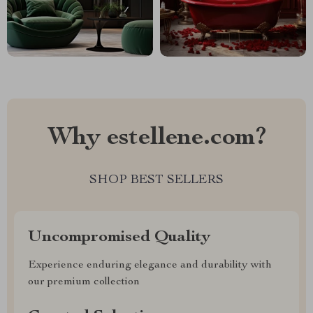
Why estellene.com?
SHOP BEST SELLERS
Uncompromised Quality
Experience enduring elegance and durability with
our premium collection