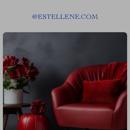
@
ESTELLENE.COM