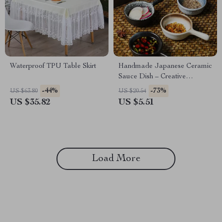
Waterproof TPU Table Skirt
Handmade Japanese Ceramic
Sauce Dish – Creative
Irregular Small Plate
-44%
-73%
US $63.80
US $20.54
US $35.82
US $5.51
Load More