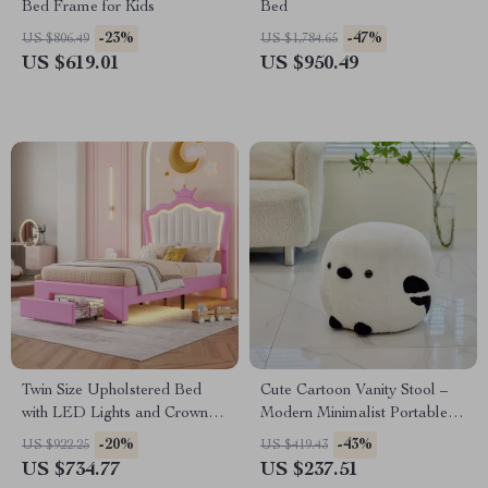
Bed Frame for Kids
Bed
-23%
-47%
US $806.49
US $1,784.65
US $619.01
US $950.49
Twin Size Upholstered Bed
Cute Cartoon Vanity Stool –
with LED Lights and Crown
Modern Minimalist Portable
Headboard
Shoe Changing Chair
-20%
-43%
US $922.25
US $419.43
US $734.77
US $237.51