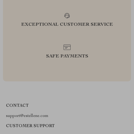
EXCEPTIONAL CUSTOMER SERVICE
SAFE PAYMENTS
CONTACT
support@estellene.com
CUSTOMER SUPPORT