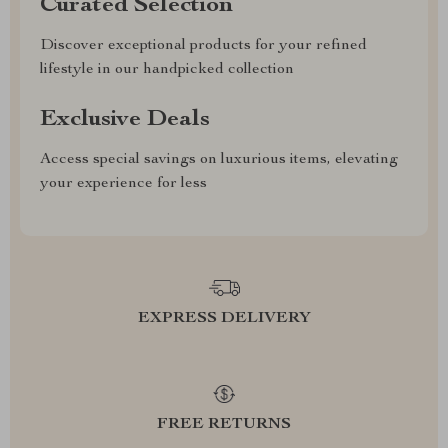
Curated Selection
Discover exceptional products for your refined
lifestyle in our handpicked collection
Exclusive Deals
Access special savings on luxurious items, elevating
your experience for less
EXPRESS DELIVERY
FREE RETURNS