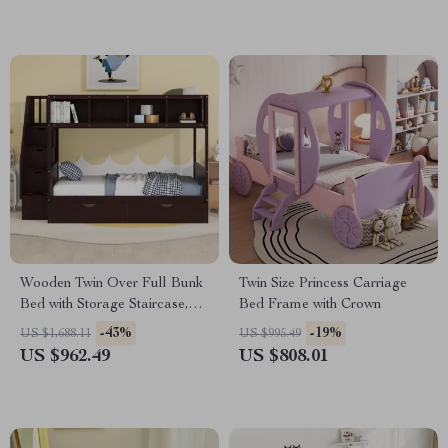
Wooden Twin Over Full Bunk
Twin Size Princess Carriage
Bed with Storage Staircase,
Bed Frame with Crown
Shelves, and Drawers
-43%
-19%
US $1,688.11
US $995.49
US $962.49
US $808.01