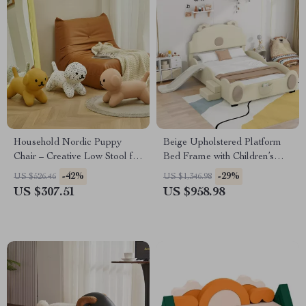
Household Nordic Puppy
Beige Upholstered Platform
Chair – Creative Low Stool for
Bed Frame with Children’s
Kids and Home Decor
Slide & LED Light for Girls
-42%
-29%
US $526.46
US $1,346.98
US $307.51
US $958.98