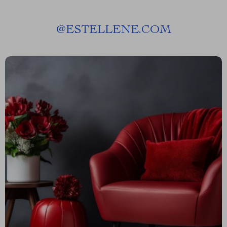
@
ESTELLENE.COM