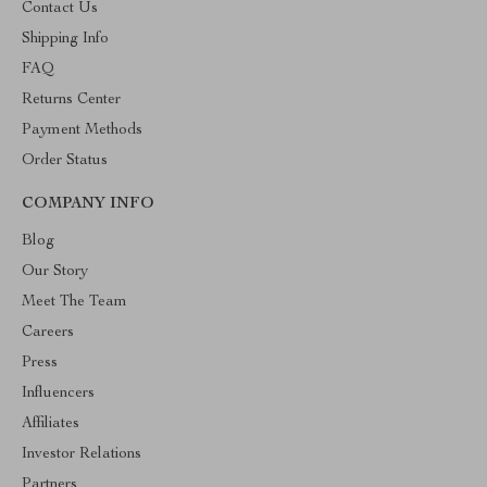
Contact Us
Shipping Info
FAQ
Returns Center
Payment Methods
Order Status
COMPANY INFO
Blog
Our Story
Meet The Team
Careers
Press
Influencers
Affiliates
Investor Relations
Partners