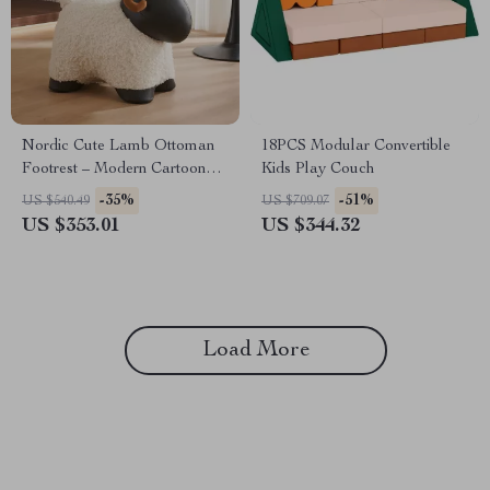
Nordic Cute Lamb Ottoman
18PCS Modular Convertible
Footrest – Modern Cartoon
Kids Play Couch
Stool for Living Room &
-35%
-51%
US $540.49
US $709.07
Bedroom
US $353.01
US $344.32
Load More