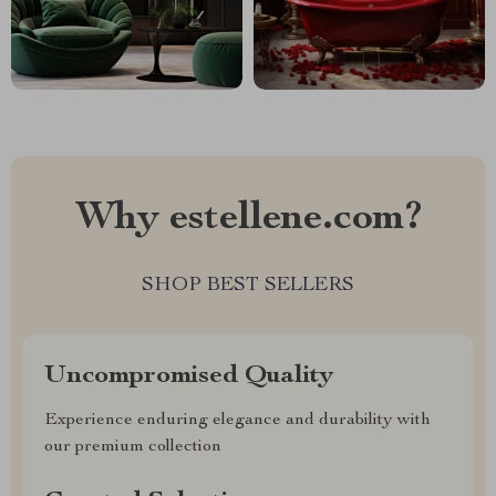
Why estellene.com?
SHOP BEST SELLERS
Uncompromised Quality
Experience enduring elegance and durability with
our premium collection