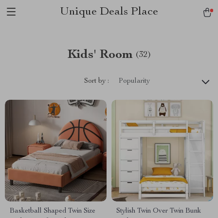
Unique Deals Place
Kids' Room
(32)
Sort by :
Popularity
Basketball Shaped Twin Size
Stylish Twin Over Twin Bunk