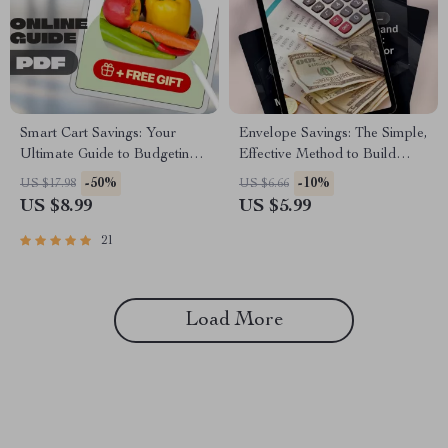
Smart Cart Savings: Your
Envelope Savings: The Simple,
Ultimate Guide to Budgeting
Effective Method to Build
Grocery Shopping Without
Your Wealth One Week at a
-50%
-10%
US $17.98
US $6.66
Sacrificing Quality | Digital
Time | Digital Guide for Saving
US $8.99
US $5.99
Download Guide for Budget-
Money in Envelopes Each
Conscious Shoppers | How to
Week | Budgeting, Cash
21
Budget Grocery Shopping
Envelope System, Weekly
eBook
Savings PDF
Load More