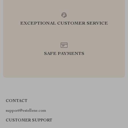
EXCEPTIONAL CUSTOMER SERVICE
SAFE PAYMENTS
CONTACT
support@estellene.com
CUSTOMER SUPPORT