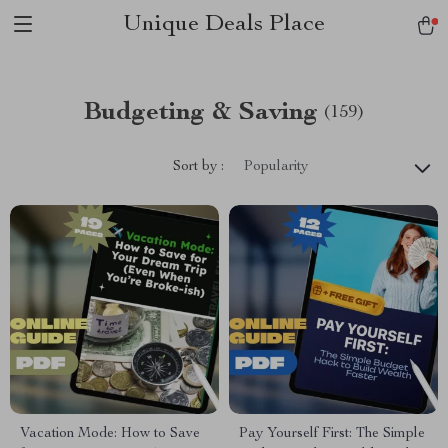
Unique Deals Place
Budgeting & Saving
(159)
Sort by :
Popularity
Vacation Mode: How to Save
Pay Yourself First: The Simple