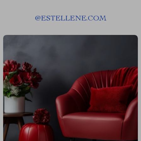
@
ESTELLENE.COM