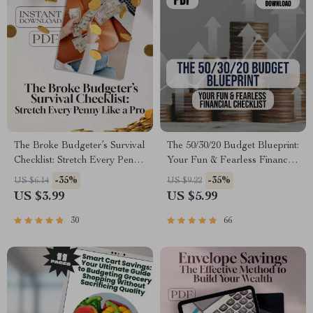
The Broke Budgeter’s Survival
The 50/30/20 Budget Blueprint:
Checklist: Stretch Every Penny
Your Fun & Fearless Financial
Like a Pro | How to Budget
Checklist | Saving Money
-35%
-35%
US $6.14
US $9.22
When You’re Broke | Printable
Guide | 50 30 20 Budget |
US $3.99
US $5.99
PDF Money Planner
Monthly Budget Checklist
PDF
30
66