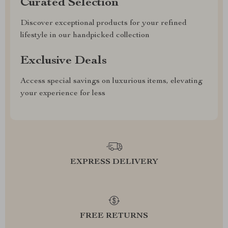
Curated Selection
Discover exceptional products for your refined
lifestyle in our handpicked collection
Exclusive Deals
Access special savings on luxurious items, elevating
your experience for less
EXPRESS DELIVERY
FREE RETURNS