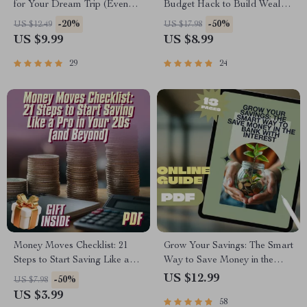
for Your Dream Trip (Even
Budget Hack to Build Wealth
When You’re Broke-ish) |
Faster | Digital Download |
-20%
-50%
US $12.49
US $17.98
Guide to How to Save for a
Personal Finance eBook |
US $9.99
US $8.99
Vacation on a Tight Budget
Savings Strategy
29
24
Money Moves Checklist: 21
Grow Your Savings: The Smart
Steps to Start Saving Like a
Way to Save Money in the
Pro in Your 20s (and Beyond) |
Bank with Interest | Guide to
US $12.99
-50%
US $7.98
Budget Checklist, Digital
How to Save Money in Bank
US $3.99
58
Download, How to Start
with Interest | Digital