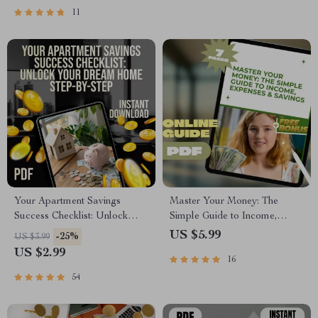
Saving Money Guide
Download eBook
11
Your Apartment Savings
Master Your Money: The
Success Checklist: Unlock
Simple Guide to Income,
Your Dream Home Step-by-
Expenses & Savings |
US $5.99
-25%
US $3.99
Step | Budgeting & How to
Budgeting PDF Guide |
US $2.99
16
Save Up for an Apartment
Income Expense Savings
Guide
Planner | Personal Finance
54
eBook