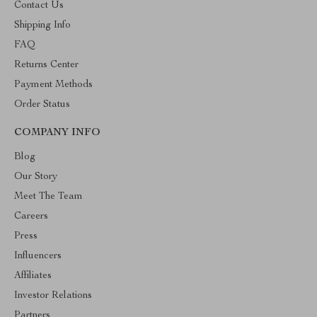
Contact Us
Shipping Info
FAQ
Returns Center
Payment Methods
Order Status
COMPANY INFO
Blog
Our Story
Meet The Team
Careers
Press
Influencers
Affiliates
Investor Relations
Partners