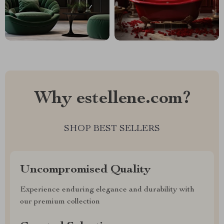
Why estellene.com?
SHOP BEST SELLERS
Uncompromised Quality
Experience enduring elegance and durability with
our premium collection