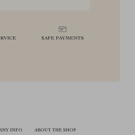
RVICE
SAFE PAYMENTS
ANY INFO
ABOUT THE SHOP