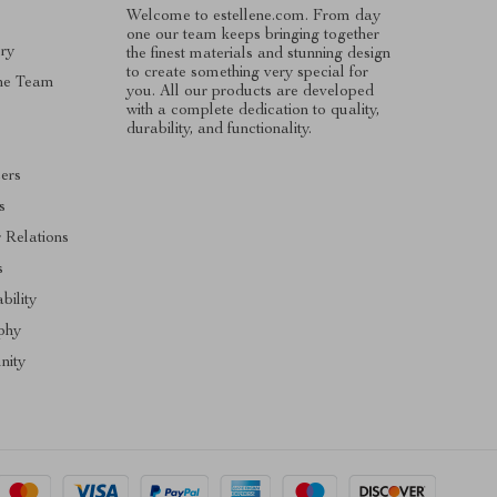
Welcome to estellene.com. From day
one our team keeps bringing together
ry
the finest materials and stunning design
to create something very special for
he Team
you. All our products are developed
with a complete dedication to quality,
s
durability, and functionality.
cers
s
r Relations
s
bility
phy
ity