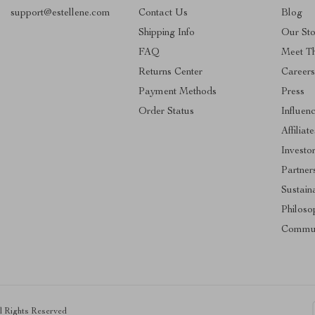
support@estellene.com
Contact Us
Blog
Shipping Info
Our Sto
FAQ
Meet T
Returns Center
Career
Payment Methods
Press
Order Status
Influen
Affiliate
Investo
Partner
Sustaina
Philoso
Commun
ll Rights Reserved