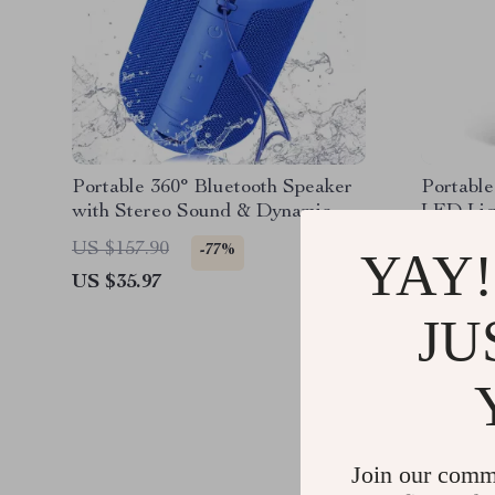
Portable 360° Bluetooth Speaker
Portable
with Stereo Sound & Dynamic
LED Lig
Light Show
Bluetoot
US $157.90
US $117
-77%
YAY!
US $35.97
US $42.
JU
Join our comm