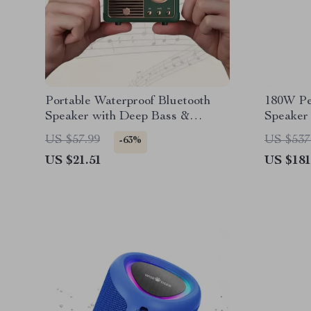
Portable Waterproof Bluetooth
180W Pe
Speaker with Deep Bass &
Speaker
Wireless Connectivity
Deep Ba
US $57.99
US $537
-63%
US $21.51
US $181