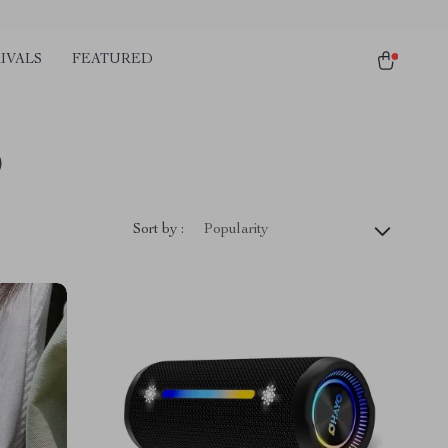
IVALS
FEATURED
)
Sort by :
Popularity