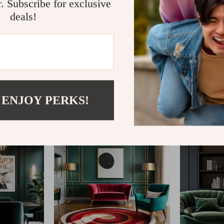
r. Subscribe for exclusive
deals!
@
ESTELLENE.COM
 ENJOY PERKS!