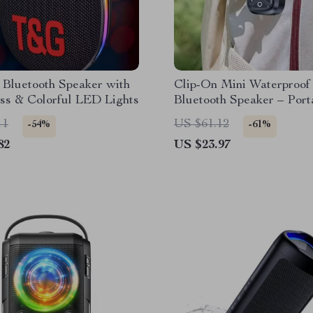
 Bluetooth Speaker with
Clip-On Mini Waterproof
ss & Colorful LED Lights
Bluetooth Speaker – Port
Wireless Outdoor Sound
11
US $61.12
-54%
-61%
82
US $23.97