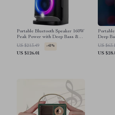
Portable Bluetooth Speaker 160W
Portable
Peak Power with Deep Bass &
Deep Ba
RGB Lights
US $213.49
US $63.
-41%
US $126.01
US $28.