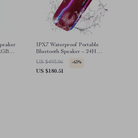
Speaker
IPX7 Waterproof Portable
 RGB
Bluetooth Speaker – 24H
Playtime & RGB Lights
US $493.06
-63%
US $180.51