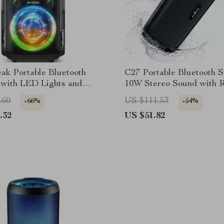
ak Portable Bluetooth
C27 Portable Bluetooth 
 with LED Lights and
10W Stereo Sound with
ss
Lights & 24H Playtime
.60
US $111.53
-66%
-54%
.32
US $51.82