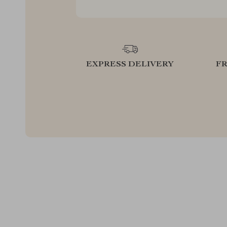
EXPRESS DELIVERY
F