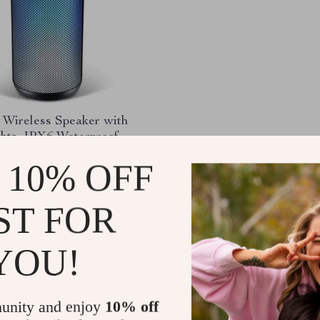
 Wireless Speaker with
hts, IPX6 Waterproof,
h 5.3, and Deep Bass
.21
-64%
 10% OFF
51
ST FOR
YOU!
Load More
unity and enjoy
10% off