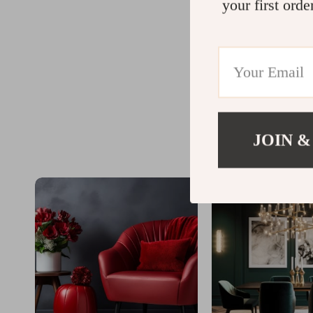
your first orde
JOIN &