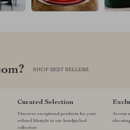
com?
SHOP BEST SELLERS
Curated Selection
Exclu
Discover exceptional products for your
Access s
refined lifestyle in our handpicked
elevatin
collection