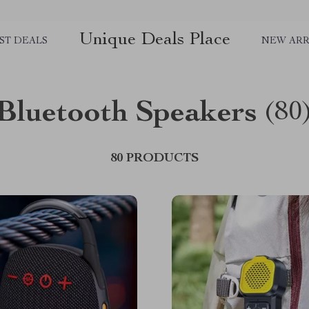
Unique Deals Place
ST DEALS
NEW ARR
Bluetooth Speakers
(80
80 PRODUCTS