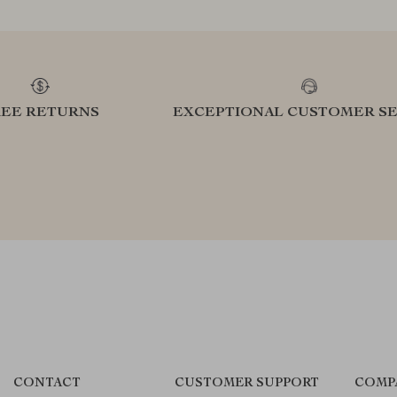
REE RETURNS
EXCEPTIONAL CUSTOMER SE
CONTACT
CUSTOMER SUPPORT
COMP