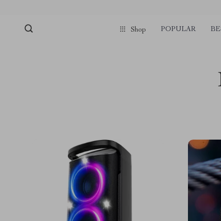
POPULAR
BE
Shop