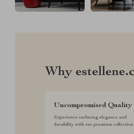
Why estellene.
Uncompromised Quality
Experience enduring elegance and
durability with our premium collection