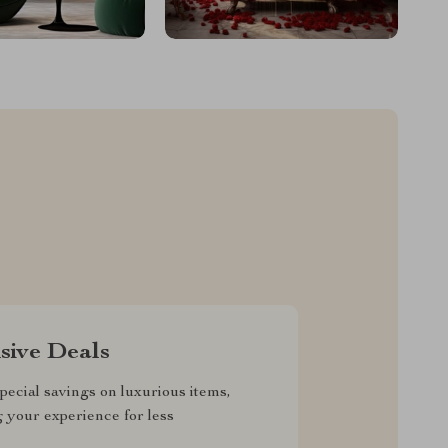
sive Deals
pecial savings on luxurious items,
g your experience for less