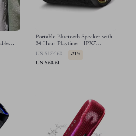
Portable Bluetooth Speaker with
able
24-Hour Playtime – IPX7
Waterproof
US $174.60
-71%
US $50.51