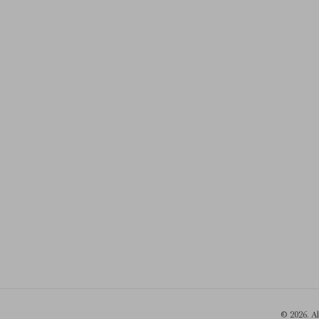
© 2026. A