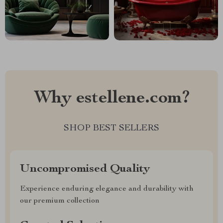
Why estellene.com?
SHOP BEST SELLERS
Uncompromised Quality
Experience enduring elegance and durability with
our premium collection