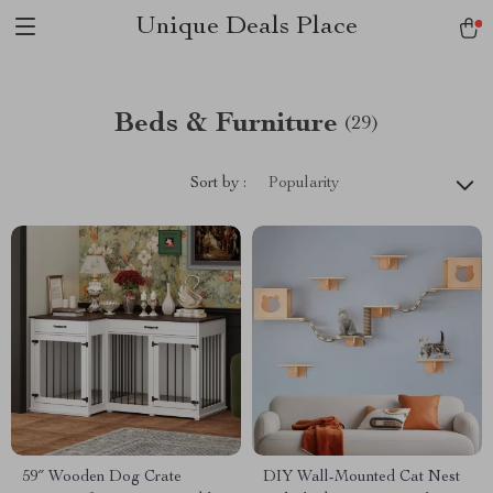
Unique Deals Place
Beds & Furniture
(29)
Sort by :
Popularity
59″ Wooden Dog Crate
DIY Wall-Mounted Cat Nest