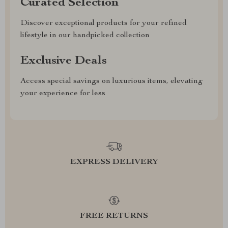
Curated Selection
Discover exceptional products for your refined
lifestyle in our handpicked collection
Exclusive Deals
Access special savings on luxurious items, elevating
your experience for less
EXPRESS DELIVERY
FREE RETURNS