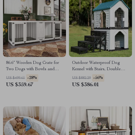
86.6″ Wooden Dog Crate for
Outdoor Waterproof Dog
Two Dogs with Bowls and
Kennel with Stairs, Double
Storage Drawer
Door, and Ventilation
-28%
-56%
US $499.65
US $882.29
US $359.67
US $386.01