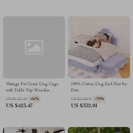
Vintage Pet Crate Dog Cage
100% Cotton Dog Bed Mat for
with Table Top Wooden
Pets
Barrier Gate With Floor Tray
-65%
-70%
US $1,221.90
US $1,106.91
for Indoor
US $423.47
US $332.01