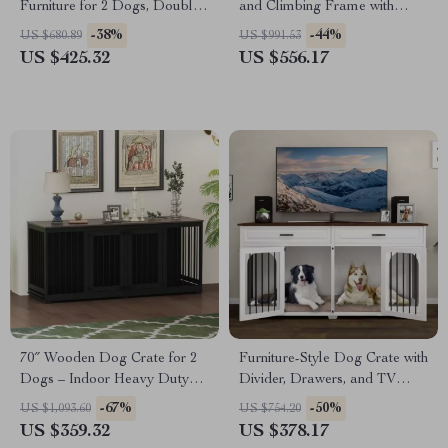
Furniture for 2 Dogs, Double
and Climbing Frame with
Rooms with Drawers &
Scratcher
-38%
-44%
US $680.89
US $991.53
Divider
US $425.32
US $556.17
70″ Wooden Dog Crate for 2
Furniture-Style Dog Crate with
Dogs – Indoor Heavy Duty
Divider, Drawers, and TV
Kennel with Divider & Trays
Stand Top
-67%
-50%
US $1,093.60
US $754.20
US $359.32
US $378.17