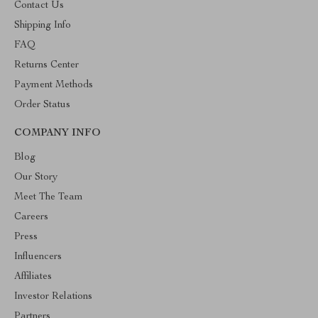
Contact Us
Shipping Info
FAQ
Returns Center
Payment Methods
Order Status
COMPANY INFO
Blog
Our Story
Meet The Team
Careers
Press
Influencers
Affiliates
Investor Relations
Partners