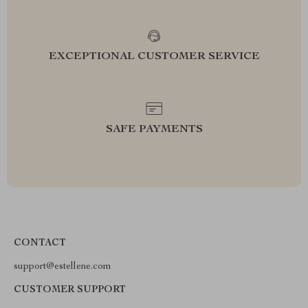
EXCEPTIONAL CUSTOMER SERVICE
SAFE PAYMENTS
CONTACT
support@estellene.com
CUSTOMER SUPPORT