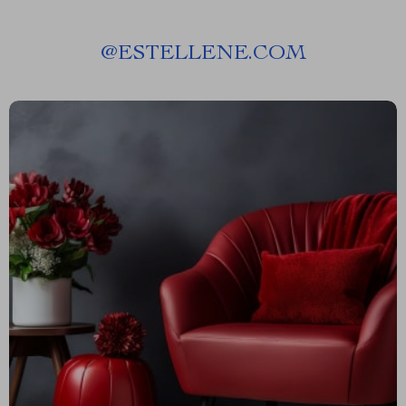
@
ESTELLENE.COM