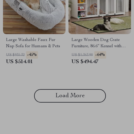
Large Washable Faux Fur
Large Wooden Dog Crate
Nap Sofa for Humans & Pets
Furniture, 86.6″ Kennel with
Shelves, Divider & Sliding
-45%
-64%
US $935.32
US $1,363.90
Door
US $514.01
US $494.47
Load More